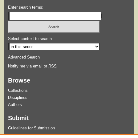
Enter search terms:
Select context to search:
Advanced Search
Notify me via email or
RSS
Browse
Collections
Disciplines
Authors
Submit
Guidelines for Submission