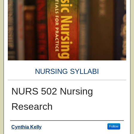
NURSING SYLLABI
NURS 502 Nursing
Research
Faculty
Cynthia Kelly
Follow