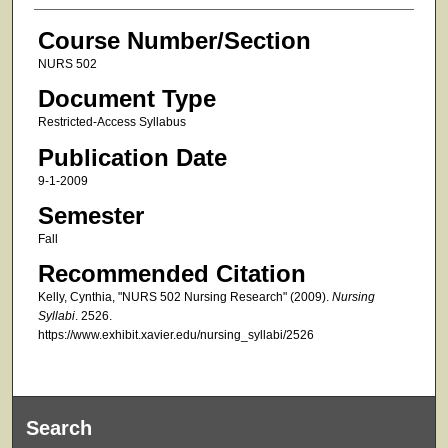
Course Number/Section
NURS 502
Document Type
Restricted-Access Syllabus
Publication Date
9-1-2009
Semester
Fall
Recommended Citation
Kelly, Cynthia, "NURS 502 Nursing Research" (2009).
Nursing
Syllabi
. 2526.
https://www.exhibit.xavier.edu/nursing_syllabi/2526
Search