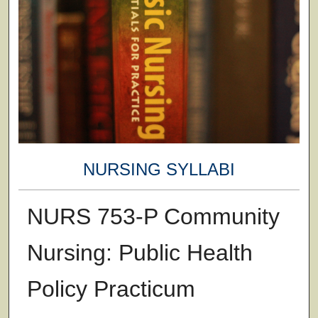
NURSING SYLLABI
NURS 753-P Community
Nursing: Public Health
Policy Practicum