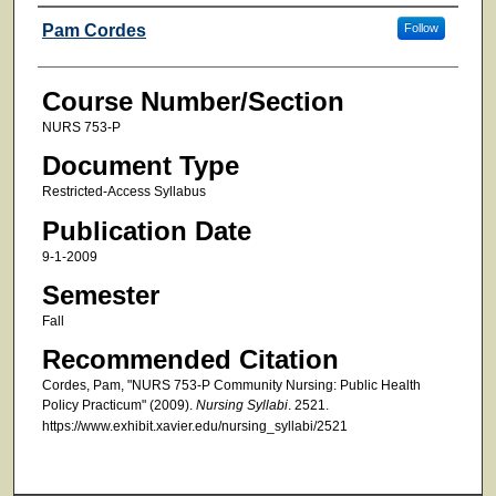
Faculty
Pam Cordes
Follow
Course Number/Section
NURS 753-P
Document Type
Restricted-Access Syllabus
Publication Date
9-1-2009
Semester
Fall
Recommended Citation
Cordes, Pam, "NURS 753-P Community Nursing: Public Health
Policy Practicum" (2009).
Nursing Syllabi
. 2521.
https://www.exhibit.xavier.edu/nursing_syllabi/2521