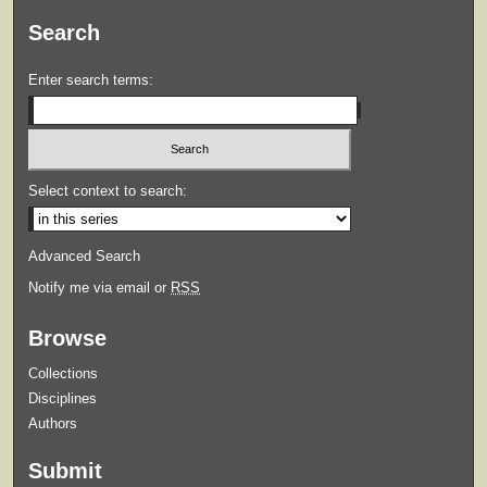
Search
Enter search terms:
Select context to search:
Advanced Search
Notify me via email or
RSS
Browse
Collections
Disciplines
Authors
Submit