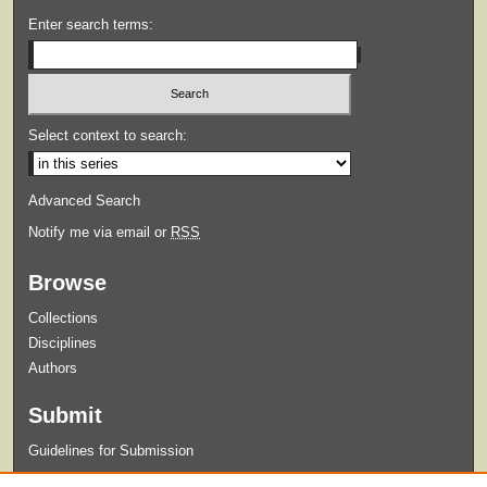
Enter search terms:
Select context to search:
Advanced Search
Notify me via email or
RSS
Browse
Collections
Disciplines
Authors
Submit
Guidelines for Submission