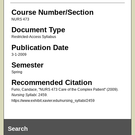
Course Number/Section
NURS 473
Document Type
Restricted-Access Syllabus
Publication Date
3-1-2009
Semester
Spring
Recommended Citation
Furio, Candace, "NURS 473 Care of the Complex Patient" (2009).
Nursing Syllabi
. 2459.
https://www.exhibit.xavier.edu/nursing_syllabi/2459
Search