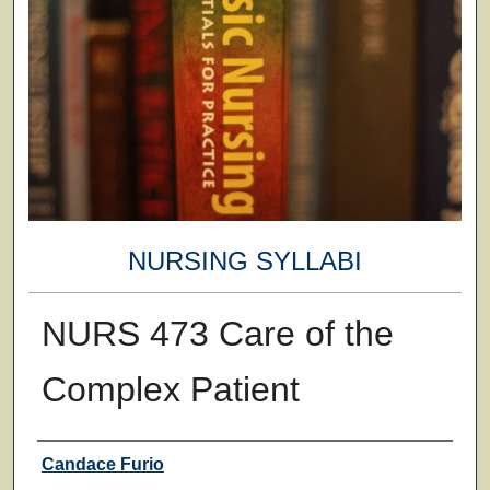
NURSING SYLLABI
NURS 473 Care of the
Complex Patient
Faculty
Candace Furio