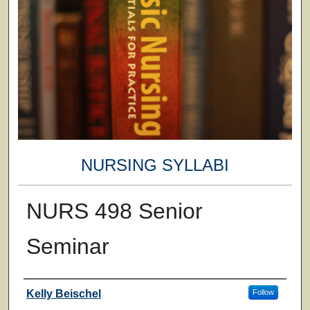
NURSING SYLLABI
NURS 498 Senior
Seminar
Faculty
Kelly Beischel
Follow