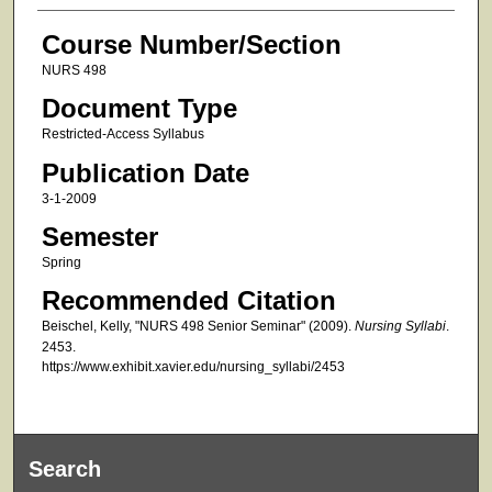
Course Number/Section
NURS 498
Document Type
Restricted-Access Syllabus
Publication Date
3-1-2009
Semester
Spring
Recommended Citation
Beischel, Kelly, "NURS 498 Senior Seminar" (2009).
Nursing Syllabi
.
2453.
https://www.exhibit.xavier.edu/nursing_syllabi/2453
Search