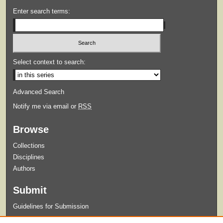
Enter search terms:
Select context to search:
Advanced Search
Notify me via email or
RSS
Browse
Collections
Disciplines
Authors
Submit
Guidelines for Submission