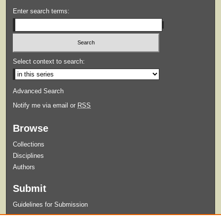
Enter search terms:
Select context to search:
Advanced Search
Notify me via email or
RSS
Browse
Collections
Disciplines
Authors
Submit
Guidelines for Submission