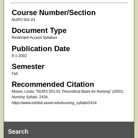
Course Number/Section
NURS 501-01
Document Type
Restricted-Access Syllabus
Publication Date
9-1-2002
Semester
Fall
Recommended Citation
Moore, Linda, "NURS 501-01 Theoretical Basis for Nursing" (2002).
Nursing Syllabi
. 2434.
https://www.exhibit.xavier.edu/nursing_syllabi/2434
Search