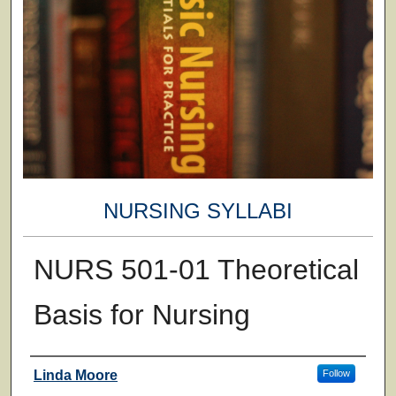
NURSING SYLLABI
NURS 501-01 Theoretical
Basis for Nursing
Faculty
Linda Moore
Follow