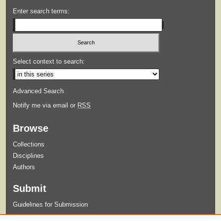
Enter search terms:
Select context to search:
Advanced Search
Notify me via email or
RSS
Browse
Collections
Disciplines
Authors
Submit
Guidelines for Submission