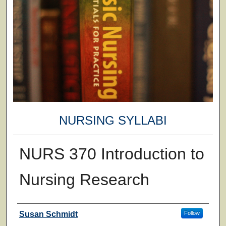
NURSING SYLLABI
NURS 370 Introduction to
Nursing Research
Faculty
Susan Schmidt
Follow