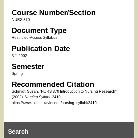
Course Number/Section
NURS 370
Document Type
Restricted-Access Syllabus
Publication Date
3-1-2002
Semester
Spring
Recommended Citation
Schmidt, Susan, "NURS 370 Introduction to Nursing Research"
(2002).
Nursing Syllabi
. 2410.
https://www.exhibit.xavier.edu/nursing_syllabi/2410
Search