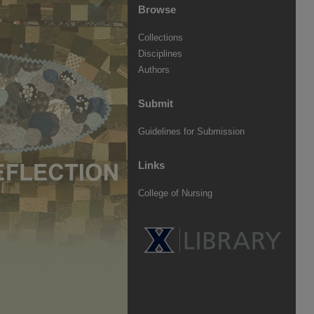
Browse
Collections
Disciplines
Authors
Submit
Guidelines for Submission
Links
College of Nursing