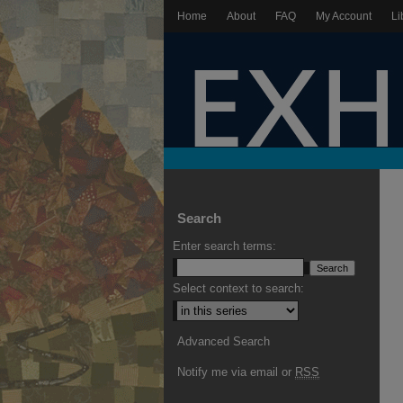
Home
About
FAQ
My Account
Li
Search
Enter search terms:
Select context to search:
Advanced Search
Notify me via email or
RSS