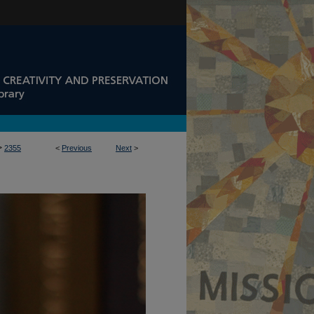
>
2355
<
Previous
Next
>