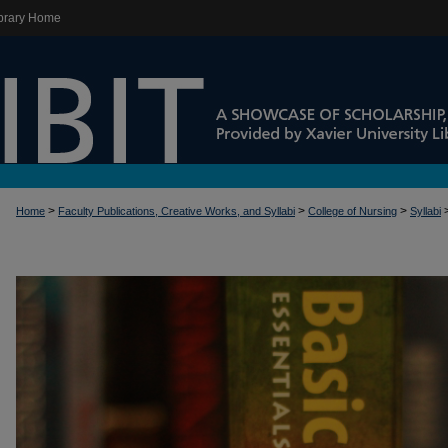
brary Home
>
>
>
Home
Faculty Publications, Creative Works, and Syllabi
College of Nursing
Syllabi