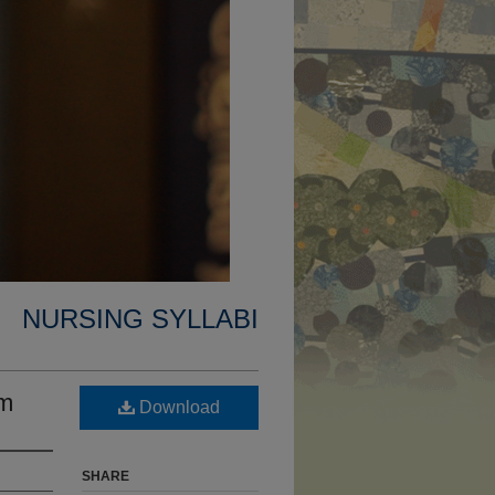
NURSING SYLLABI
um
Download
SHARE