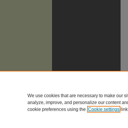
We use cookies that are necessary to make our si
analyze, improve, and personalize our content an
cookie preferences using the
Cookie settings
link