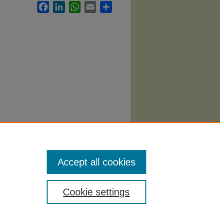
Facebook
LinkedIn
WhatsApp
Email
Share
yllabi
.
Accept all cookies
Cookie settings