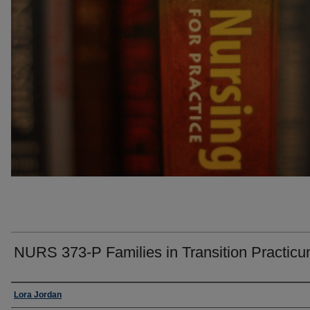
NURS 373-P Families in Transition Practic
Faculty
Lora Jordan