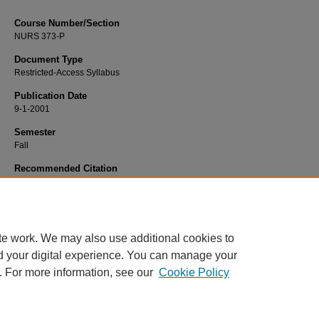
Course Number/Section
NURS 373-P
Document Type
Restricted-Access Syllabus
Publication Date
9-1-2001
Semester
Fall
Recommended Citation
Jordan, Lora, "NURS 373-P Families in Transition Practicum" (2001).
Nursing S
2355.
https://www.exhibit.xavier.edu/nursing_syllabi/2355
te work. We may also use additional cookies to
d your digital experience. You can manage your
. For more information, see our
Cookie Policy
Home
|
About
|
FAQ
|
My Account
|
Accessibility Statement
Privacy
Copyright