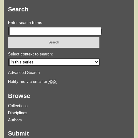
Search
Enter search terms:
Select context to search:
Advanced Search
Notify me via email or
RSS
Browse
Collections
Disciplines
Authors
Submit