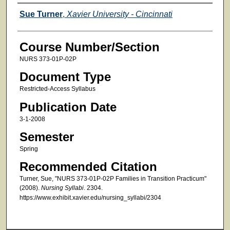
Faculty
Sue Turner
,
Xavier University - Cincinnati
Course Number/Section
NURS 373-01P-02P
Document Type
Restricted-Access Syllabus
Publication Date
3-1-2008
Semester
Spring
Recommended Citation
Turner, Sue, "NURS 373-01P-02P Families in Transition Practicum"
(2008).
Nursing Syllabi
. 2304.
https://www.exhibit.xavier.edu/nursing_syllabi/2304