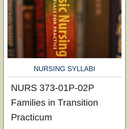
NURSING SYLLABI
NURS 373-01P-02P
Families in Transition
Practicum