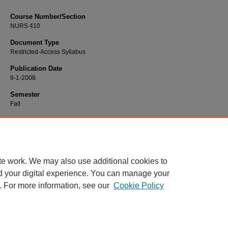
Course Number/Section
NURS 410
Document Type
Restricted-Access Syllabus
Publication Date
9-1-2008
Semester
Fall
Recommended Citation
Schmidt, Susan, "NURS 410 Student Nurse Internship" (2008).
Nursing Syllabi
https://www.exhibit.xavier.edu/nursing_syllabi/2293
te work. We may also use additional cookies to
d your digital experience. You can manage your
. For more information, see our
Cookie Policy
Home
|
About
|
FAQ
|
My Account
|
Accessibility Statement
Privacy
Copyright