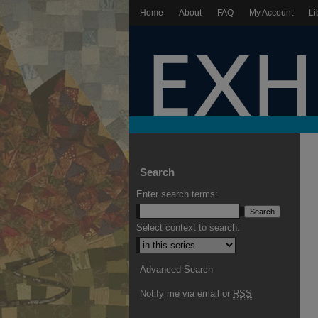
Home
About
FAQ
My Account
Li
Search
Enter search terms:
Select context to search:
Advanced Search
Notify me via email or
RSS