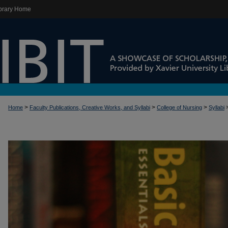
brary Home
>
>
>
Home
Faculty Publications, Creative Works, and Syllabi
College of Nursing
Syllabi