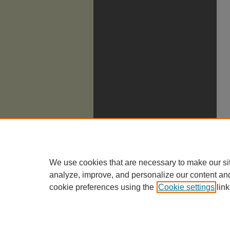
We use cookies that are necessary to make our si
analyze, improve, and personalize our content an
cookie preferences using the
Cookie settings
link