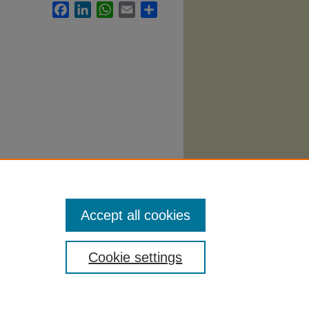
Facebook
LinkedIn
WhatsApp
Email
Share
. 2293.
Accept all cookies
Cookie settings