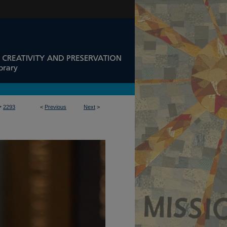
>
2293
<
Previous
Next
>