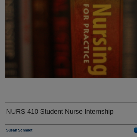
NURS 410 Student Nurse Internship
Faculty
Susan Schmidt