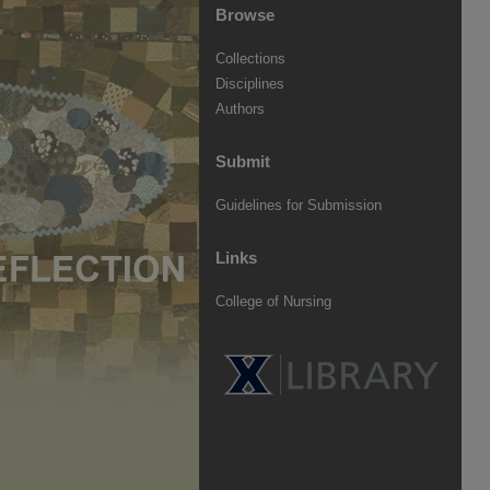
Browse
Collections
Disciplines
Authors
Submit
Guidelines for Submission
Links
College of Nursing