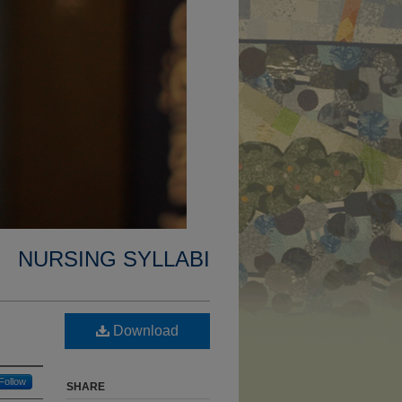
NURSING SYLLABI
Download
Follow
SHARE