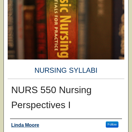
NURSING SYLLABI
NURS 550 Nursing
Perspectives I
Faculty
Linda Moore
Follow