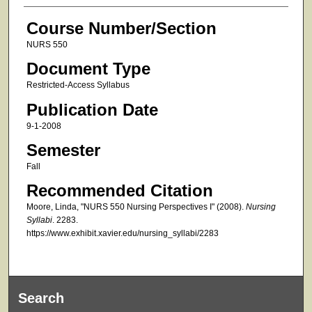
Course Number/Section
NURS 550
Document Type
Restricted-Access Syllabus
Publication Date
9-1-2008
Semester
Fall
Recommended Citation
Moore, Linda, "NURS 550 Nursing Perspectives I" (2008).
Nursing
Syllabi
. 2283.
https://www.exhibit.xavier.edu/nursing_syllabi/2283
Search