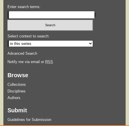
Enter search terms:
Select context to search:
Advanced Search
Notify me via email or
RSS
Browse
Collections
Disciplines
Authors
Submit
Guidelines for Submission