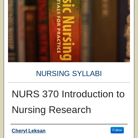
NURSING SYLLABI
NURS 370 Introduction to
Nursing Research
Faculty
Cheryl Leksan
Follow