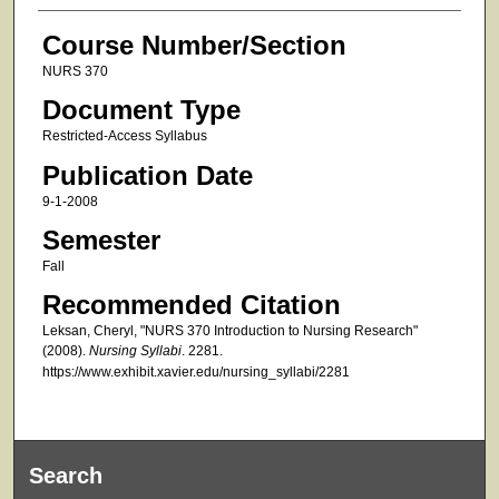
Course Number/Section
NURS 370
Document Type
Restricted-Access Syllabus
Publication Date
9-1-2008
Semester
Fall
Recommended Citation
Leksan, Cheryl, "NURS 370 Introduction to Nursing Research"
(2008).
Nursing Syllabi
. 2281.
https://www.exhibit.xavier.edu/nursing_syllabi/2281
Search