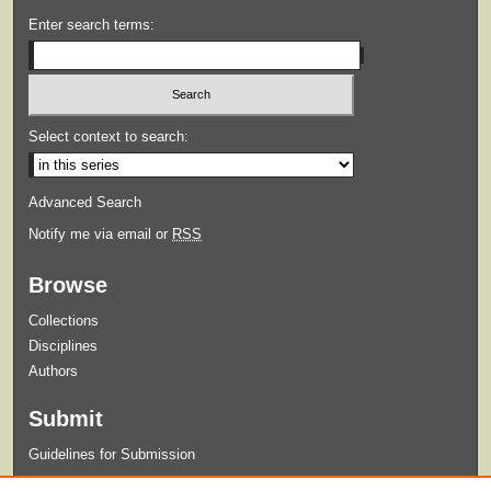
Enter search terms:
Select context to search:
Advanced Search
Notify me via email or
RSS
Browse
Collections
Disciplines
Authors
Submit
Guidelines for Submission