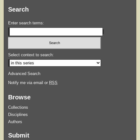
Search
Enter search terms:
Select context to search:
Advanced Search
Notify me via email or
RSS
Browse
Collections
Disciplines
Authors
Submit