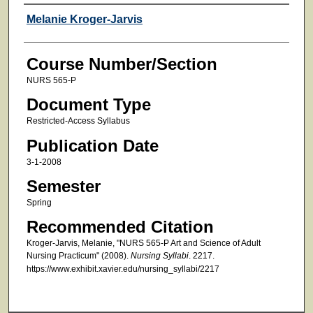
Faculty
Melanie Kroger-Jarvis
Course Number/Section
NURS 565-P
Document Type
Restricted-Access Syllabus
Publication Date
3-1-2008
Semester
Spring
Recommended Citation
Kroger-Jarvis, Melanie, "NURS 565-P Art and Science of Adult
Nursing Practicum" (2008).
Nursing Syllabi
. 2217.
https://www.exhibit.xavier.edu/nursing_syllabi/2217