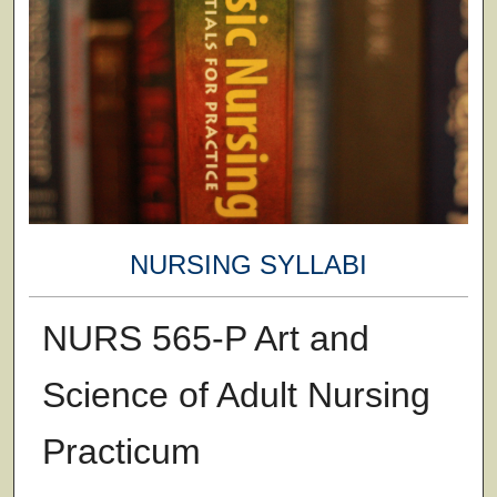
NURSING SYLLABI
NURS 565-P Art and
Science of Adult Nursing
Practicum