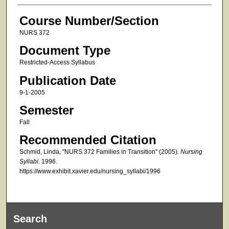
Course Number/Section
NURS 372
Document Type
Restricted-Access Syllabus
Publication Date
9-1-2005
Semester
Fall
Recommended Citation
Schmid, Linda, "NURS 372 Families in Transition" (2005).
Nursing
Syllabi
. 1996.
https://www.exhibit.xavier.edu/nursing_syllabi/1996
Search