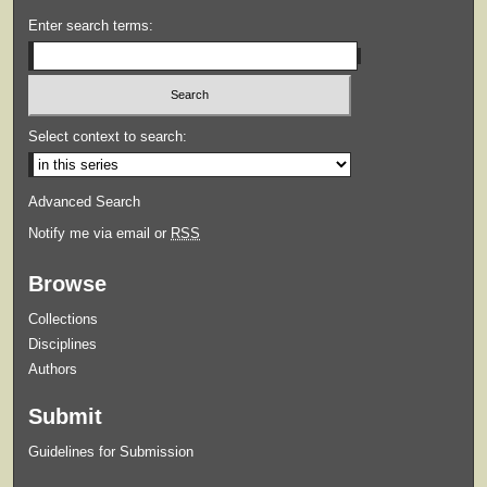
Enter search terms:
Select context to search:
Advanced Search
Notify me via email or
RSS
Browse
Collections
Disciplines
Authors
Submit
Guidelines for Submission