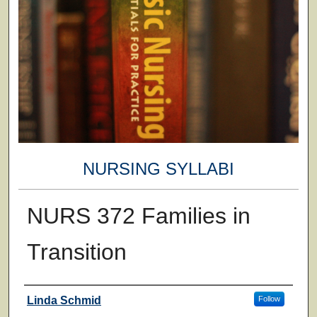
NURSING SYLLABI
NURS 372 Families in
Transition
Faculty
Linda Schmid
Follow