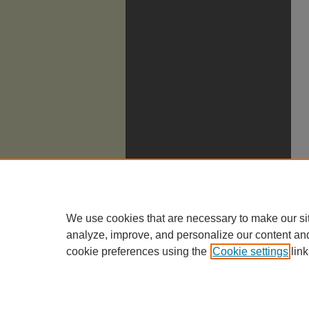
We use cookies that are necessary to make our si
analyze, improve, and personalize our content an
cookie preferences using the
Cookie settings
link