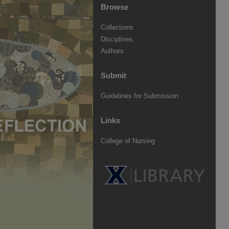
Browse
Collections
Disciplines
Authors
Submit
Guidelines for Submission
Links
College of Nursing