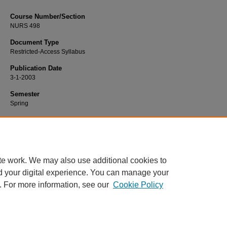
Course Number/Section
NURS 498
Document Type
Restricted-Access Syllabus
Publication Date
3-1-2003
Semester
Spring
Recommended Citation
Augspurger, Phyllis, "NURS 498 Senior Seminar" (2003).
Nursing Syllabi
. 1792
https://www.exhibit.xavier.edu/nursing_syllabi/1792
te work. We may also use additional cookies to
d your digital experience. You can manage your
. For more information, see our
Cookie Policy
Home
|
About
|
FAQ
|
My Account
|
Accessibility Statement
Privacy
Copyright