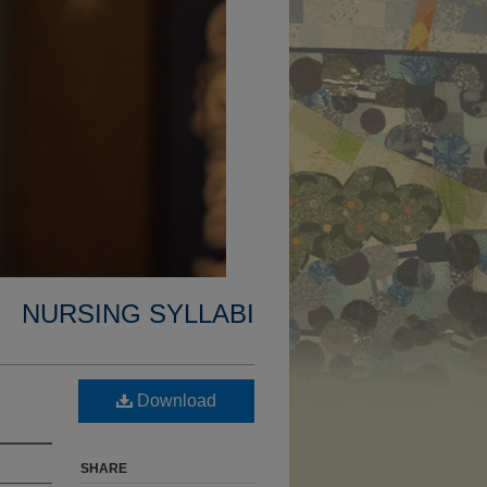
NURSING SYLLABI
Download
SHARE