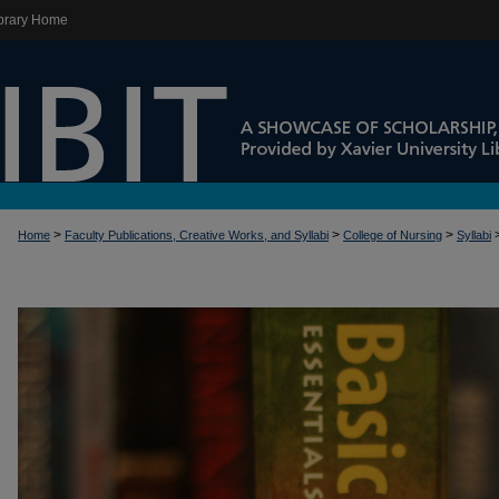
brary Home
>
>
>
Home
Faculty Publications, Creative Works, and Syllabi
College of Nursing
Syllabi