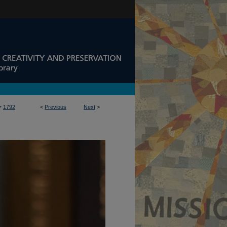
>
1792
<
Previous
Next
>