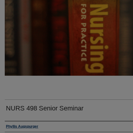
NURS 498 Senior Seminar
Faculty
Phyllis Augspurger