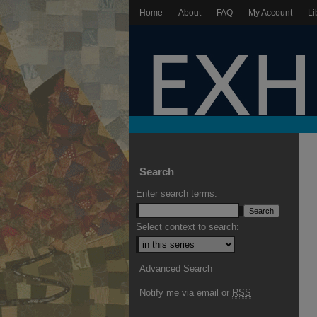
Home
About
FAQ
My Account
Li
Search
Enter search terms:
Select context to search:
Advanced Search
Notify me via email or
RSS