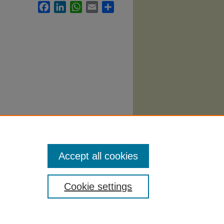
Facebook
LinkedIn
WhatsApp
Email
Share
.
Accept all cookies
Cookie settings