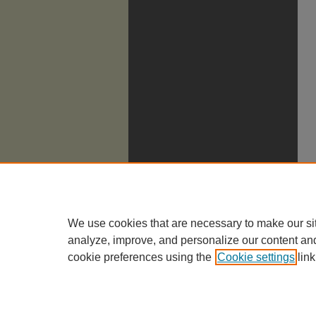
We use cookies that are necessary to make our si
analyze, improve, and personalize our content an
cookie preferences using the
Cookie settings
link