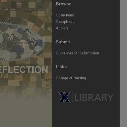
Browse
Collections
Disciplines
Authors
Submit
Guidelines for Submission
Links
College of Nursing