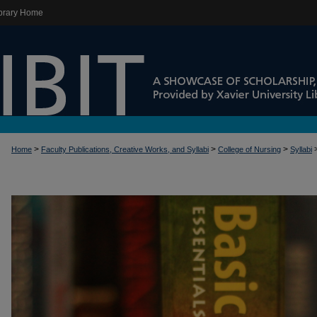
brary Home
>
>
>
Home
Faculty Publications, Creative Works, and Syllabi
College of Nursing
Syllabi