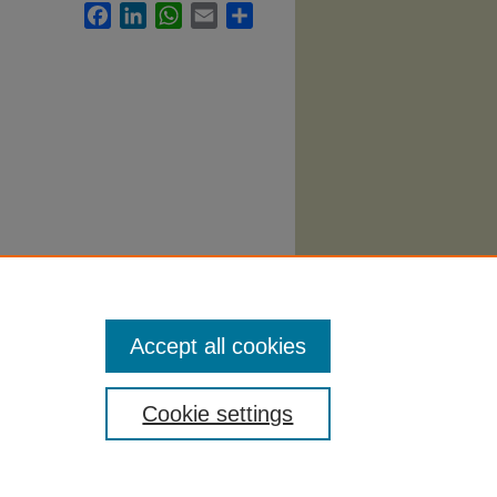
Facebook
LinkedIn
WhatsApp
Email
Share
Accept all cookies
Cookie settings