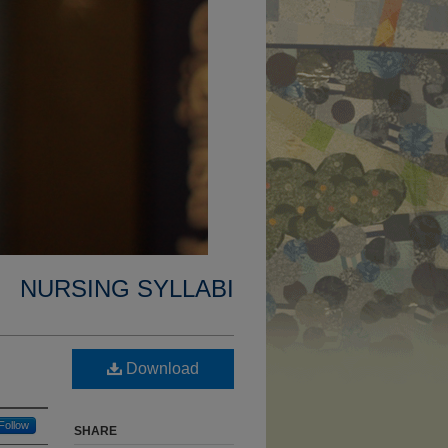
NURSING SYLLABI
Download
Follow
SHARE