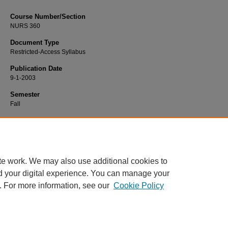
Course Number/Section
NURS 360
Document Type
Restricted-Access Syllabus
Publication Date
9-1-2003
Semester
Fall
Recommended Citation
Moore, Linda, "NURS 360 Adult Transitions" (2003).
Nursing Syllabi
. 1771.
https://www.exhibit.xavier.edu/nursing_syllabi/1771
te work. We may also use additional cookies to
d your digital experience. You can manage your
. For more information, see our
Cookie Policy
Home
|
About
|
FAQ
|
My Account
|
Accessibility Statement
Privacy
Copyright