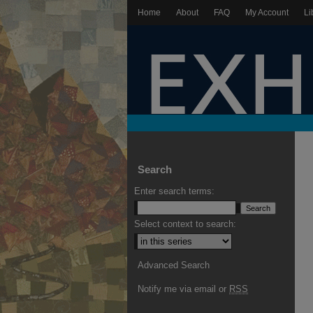
Home
About
FAQ
My Account
Li
Search
Enter search terms:
Select context to search:
Advanced Search
Notify me via email or
RSS