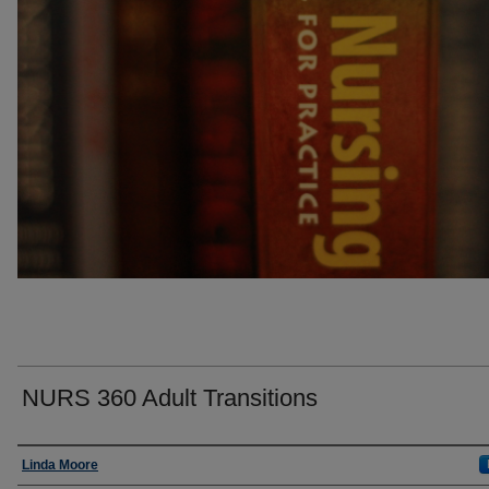
NURS 360 Adult Transitions
Faculty
Linda Moore