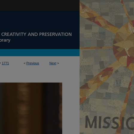
>
1771
<
Previous
Next
>