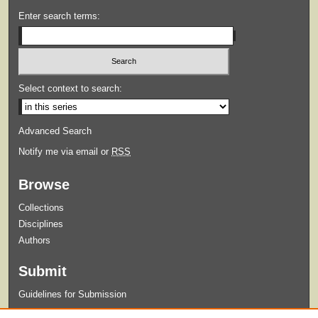
Enter search terms:
Select context to search:
Advanced Search
Notify me via email or
RSS
Browse
Collections
Disciplines
Authors
Submit
Guidelines for Submission