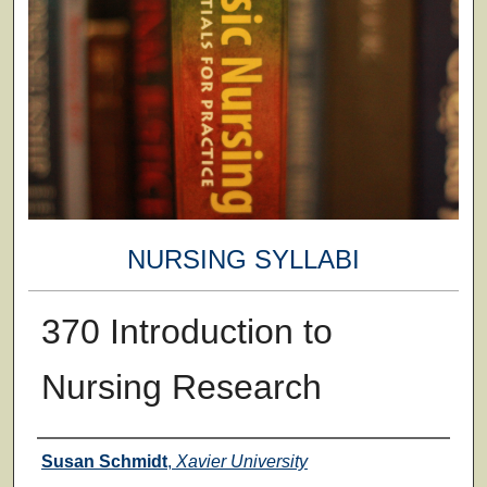
NURSING SYLLABI
370 Introduction to
Nursing Research
Faculty
Susan Schmidt
,
Xavier University