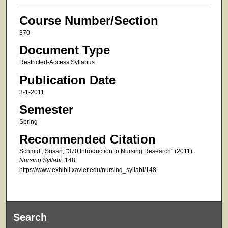
Course Number/Section
370
Document Type
Restricted-Access Syllabus
Publication Date
3-1-2011
Semester
Spring
Recommended Citation
Schmidt, Susan, "370 Introduction to Nursing Research" (2011).
Nursing Syllabi
. 148.
https://www.exhibit.xavier.edu/nursing_syllabi/148
Search