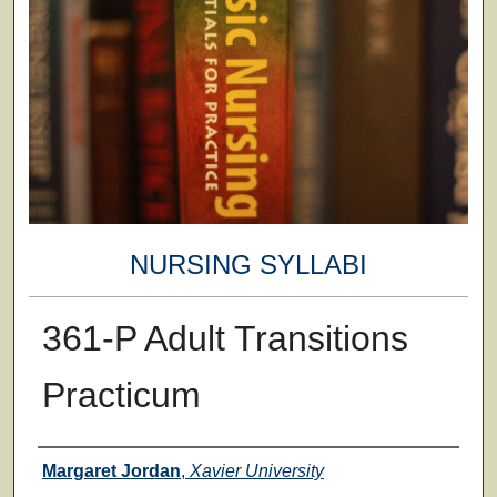
NURSING SYLLABI
361-P Adult Transitions
Practicum
Faculty
Margaret Jordan
,
Xavier University