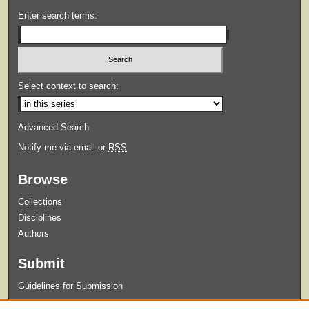
Enter search terms:
Select context to search:
Advanced Search
Notify me via email or
RSS
Browse
Collections
Disciplines
Authors
Submit
Guidelines for Submission