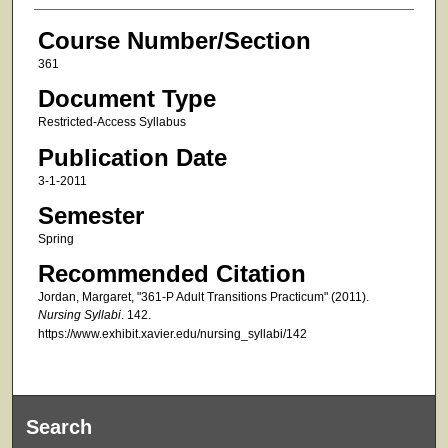
Course Number/Section
361
Document Type
Restricted-Access Syllabus
Publication Date
3-1-2011
Semester
Spring
Recommended Citation
Jordan, Margaret, "361-P Adult Transitions Practicum" (2011).
Nursing Syllabi
. 142.
https://www.exhibit.xavier.edu/nursing_syllabi/142
Search