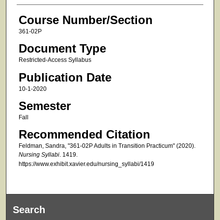
Course Number/Section
361-02P
Document Type
Restricted-Access Syllabus
Publication Date
10-1-2020
Semester
Fall
Recommended Citation
Feldman, Sandra, "361-02P Adults in Transition Practicum" (2020).
Nursing Syllabi
. 1419.
https://www.exhibit.xavier.edu/nursing_syllabi/1419
Search