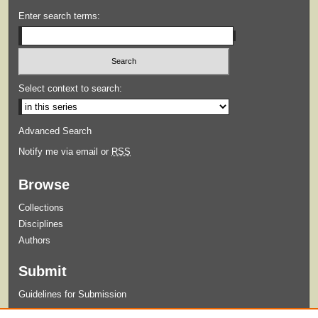
Enter search terms:
Select context to search:
Advanced Search
Notify me via email or
RSS
Browse
Collections
Disciplines
Authors
Submit
Guidelines for Submission