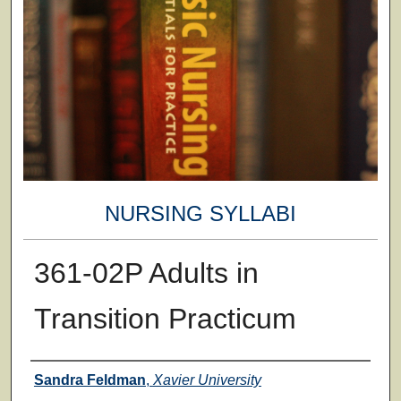
NURSING SYLLABI
361-02P Adults in
Transition Practicum
Faculty
Sandra Feldman
,
Xavier University