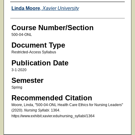
Faculty
Linda Moore
,
Xavier University
Course Number/Section
500-04-ONL
Document Type
Restricted-Access Syllabus
Publication Date
3-1-2020
Semester
Spring
Recommended Citation
Moore, Linda, "500-04-ONL Health Care Ethics for Nursing Leaders"
(2020).
Nursing Syllabi
. 1364.
https://www.exhibit.xavier.edu/nursing_syllabi/1364