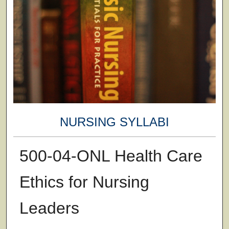
NURSING SYLLABI
500-04-ONL Health Care
Ethics for Nursing
Leaders