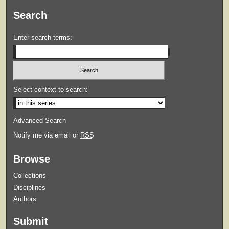
Search
Enter search terms:
Select context to search:
Advanced Search
Notify me via email or
RSS
Browse
Collections
Disciplines
Authors
Submit