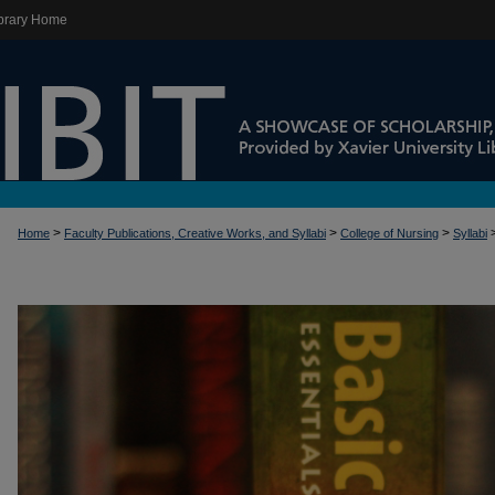
brary Home
>
>
>
Home
Faculty Publications, Creative Works, and Syllabi
College of Nursing
Syllabi