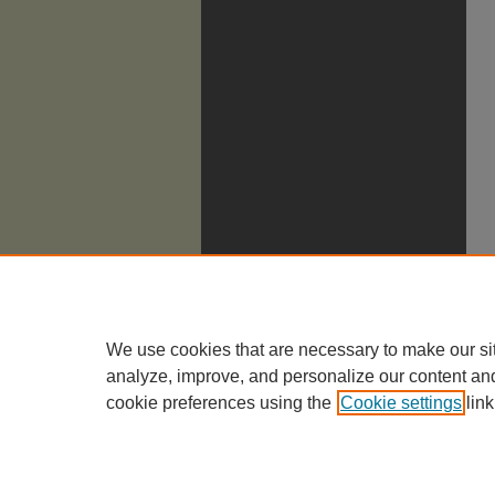
We use cookies that are necessary to make our si
analyze, improve, and personalize our content an
cookie preferences using the
Cookie settings
link