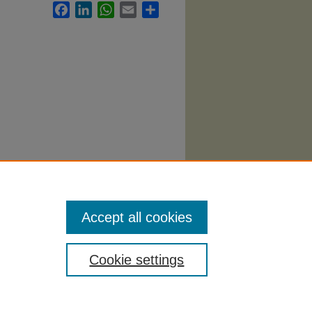
Facebook
LinkedIn
WhatsApp
Email
Share
Accept all cookies
Cookie settings