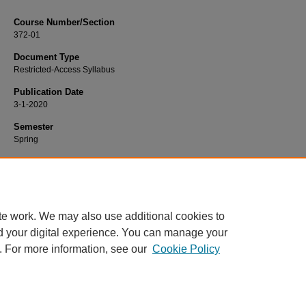
Course Number/Section
372-01
Document Type
Restricted-Access Syllabus
Publication Date
3-1-2020
Semester
Spring
Recommended Citation
Acosta, Kaelene, "372-01 Families in Transition" (2020).
Nursing Syllabi
. 1342.
https://www.exhibit.xavier.edu/nursing_syllabi/1342
te work. We may also use additional cookies to
d your digital experience. You can manage your
. For more information, see our
Cookie Policy
Home
|
About
|
FAQ
|
My Account
|
Accessibility Statement
Privacy
Copyright