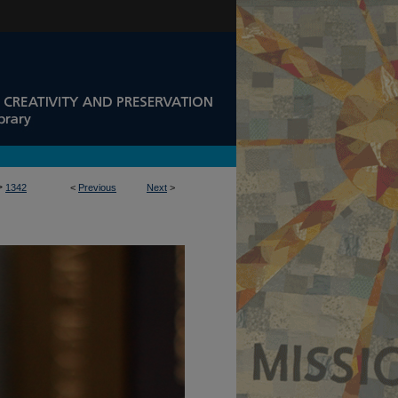
>
1342
<
Previous
Next
>