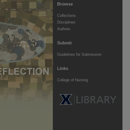
Browse
Collections
Disciplines
Authors
Submit
Guidelines for Submission
Links
College of Nursing