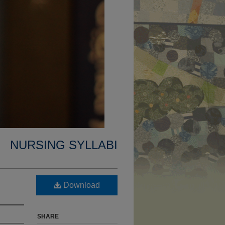
NURSING SYLLABI
Download
SHARE