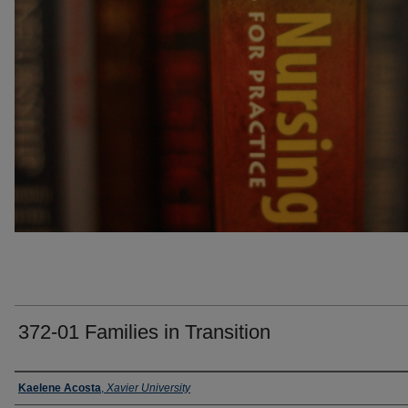
372-01 Families in Transition
Faculty
Kaelene Acosta
,
Xavier University