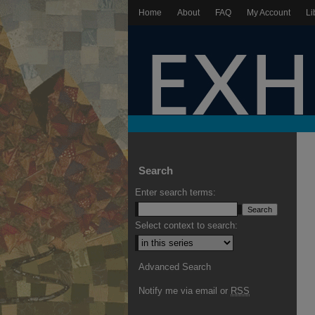
Home
About
FAQ
My Account
Li
Search
Enter search terms:
Select context to search:
Advanced Search
Notify me via email or
RSS