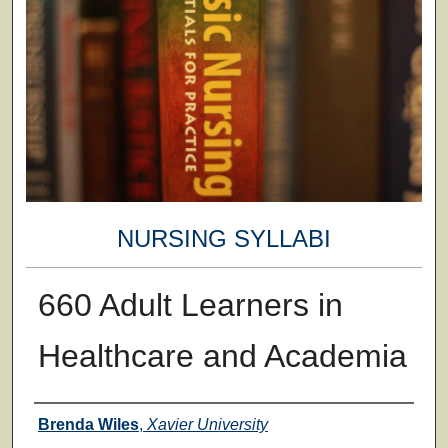
NURSING SYLLABI
660 Adult Learners in
Healthcare and Academia
Faculty
Brenda Wiles
,
Xavier University