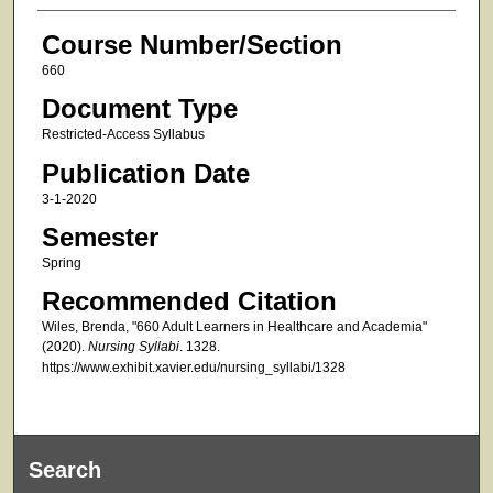
Course Number/Section
660
Document Type
Restricted-Access Syllabus
Publication Date
3-1-2020
Semester
Spring
Recommended Citation
Wiles, Brenda, "660 Adult Learners in Healthcare and Academia"
(2020).
Nursing Syllabi
. 1328.
https://www.exhibit.xavier.edu/nursing_syllabi/1328
Search