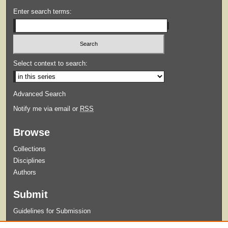
Enter search terms:
Select context to search:
Advanced Search
Notify me via email or
RSS
Browse
Collections
Disciplines
Authors
Submit
Guidelines for Submission