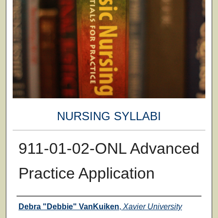
NURSING SYLLABI
911-01-02-ONL Advanced
Practice Application
Faculty
Debra "Debbie" VanKuiken
,
Xavier University