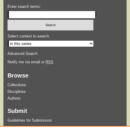
Enter search terms:
Select context to search:
Advanced Search
Notify me via email or
RSS
Browse
Collections
Disciplines
Authors
Submit
Guidelines for Submission