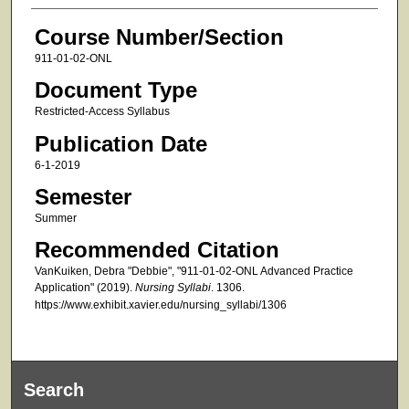
Course Number/Section
911-01-02-ONL
Document Type
Restricted-Access Syllabus
Publication Date
6-1-2019
Semester
Summer
Recommended Citation
VanKuiken, Debra "Debbie", "911-01-02-ONL Advanced Practice
Application" (2019).
Nursing Syllabi
. 1306.
https://www.exhibit.xavier.edu/nursing_syllabi/1306
Search