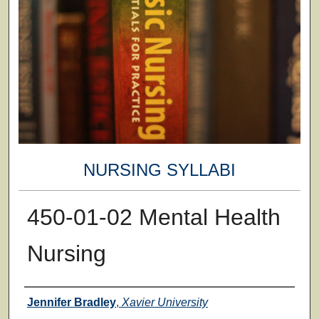
NURSING SYLLABI
450-01-02 Mental Health
Nursing
Faculty
Jennifer Bradley
,
Xavier University