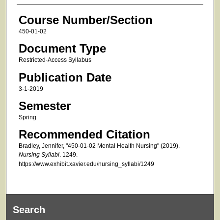
Course Number/Section
450-01-02
Document Type
Restricted-Access Syllabus
Publication Date
3-1-2019
Semester
Spring
Recommended Citation
Bradley, Jennifer, "450-01-02 Mental Health Nursing" (2019).
Nursing Syllabi
. 1249.
https://www.exhibit.xavier.edu/nursing_syllabi/1249
Search