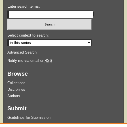
Enter search terms:
Select context to search:
Advanced Search
Notify me via email or
RSS
Browse
Collections
Disciplines
Authors
Submit
Guidelines for Submission