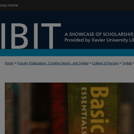
brary Home
>
>
>
Home
Faculty Publications, Creative Works, and Syllabi
College of Nursing
Syllabi