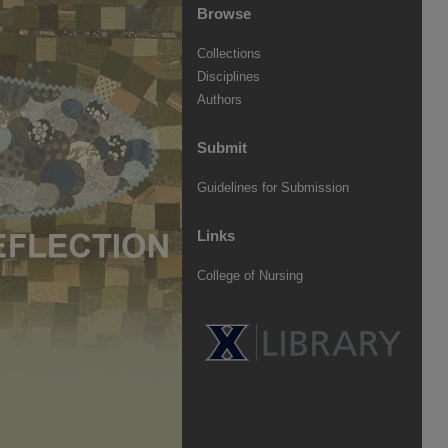
Browse
Collections
Disciplines
Authors
Submit
Guidelines for Submission
Links
College of Nursing