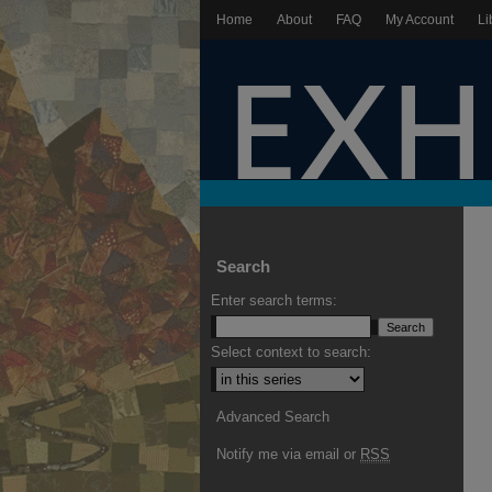
Home
About
FAQ
My Account
Li
Search
Enter search terms:
Select context to search:
Advanced Search
Notify me via email or
RSS