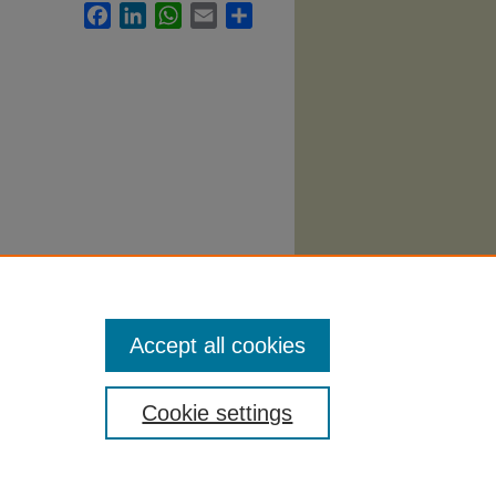
Facebook
LinkedIn
WhatsApp
Email
Share
Accept all cookies
Cookie settings