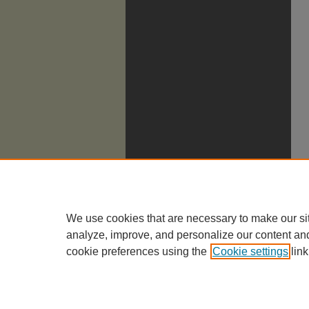
We use cookies that are necessary to make our si
analyze, improve, and personalize our content an
cookie preferences using the
Cookie settings
link