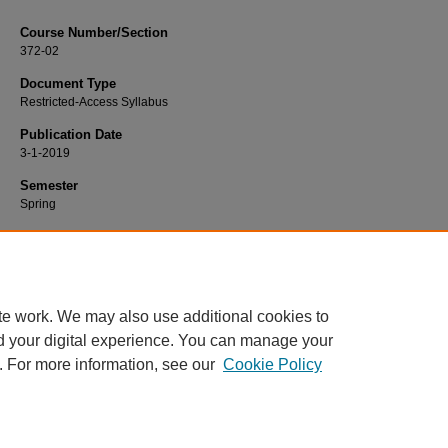
Course Number/Section
372-02
Document Type
Restricted-Access Syllabus
Publication Date
3-1-2019
Semester
Spring
Recommended Citation
Rosenthal, Sara, "372-02 Families in Transition" (2019).
Nursing Syllabi
. 1246.
https://www.exhibit.xavier.edu/nursing_syllabi/1246
te work. We may also use additional cookies to
d your digital experience. You can manage your
. For more information, see our
Cookie Policy
Home
|
About
|
FAQ
|
My Account
|
Accessibility Statement
Privacy
Copyright