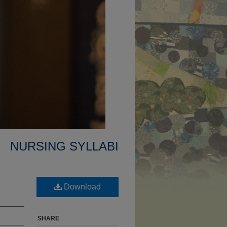
NURSING SYLLABI
Download
SHARE