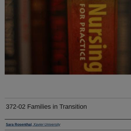
372-02 Families in Transition
Faculty
Sara Rosenthal
,
Xavier University