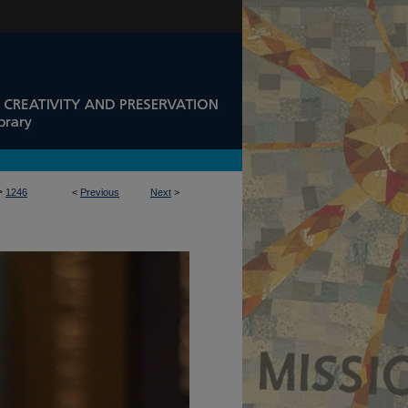
>
1246
<
Previous
Next
>