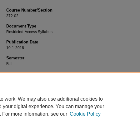
Course Number/Section
372-02
Document Type
Restricted-Access Syllabus
Publication Date
10-1-2018
Semester
Fall
Recommended Citation
Rosenthal, Sara, "372-02 Families in Transition" (2018).
Nursing Syllabi
. 1126.
https://www.exhibit.xavier.edu/nursing_syllabi/1126
te work. We may also use additional cookies to
d your digital experience. You can manage your
. For more information, see our
Cookie Policy
Home
|
About
|
FAQ
|
My Account
|
Accessibility Statement
Privacy
Copyright