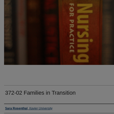
372-02 Families in Transition
Faculty
Sara Rosenthal
,
Xavier University