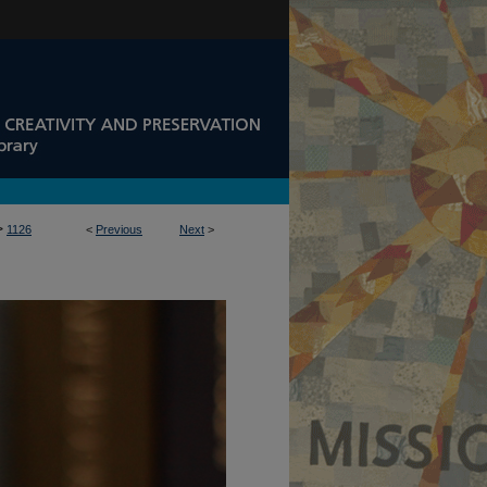
>
1126
<
Previous
Next
>