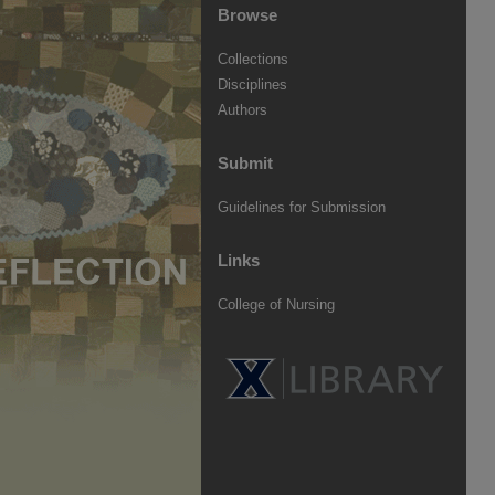
Browse
Collections
Disciplines
Authors
Submit
Guidelines for Submission
Links
College of Nursing