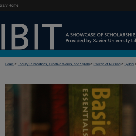
brary Home
>
>
>
Home
Faculty Publications, Creative Works, and Syllabi
College of Nursing
Syllabi