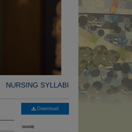
NURSING SYLLABI
Download
SHARE