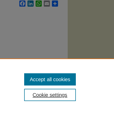
Facebook
LinkedIn
WhatsApp
Email
Share
Accept all cookies
Cookie settings