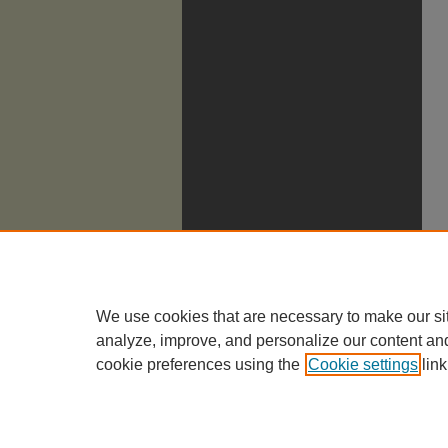
We use cookies that are necessary to make our si
analyze, improve, and personalize our content an
cookie preferences using the
Cookie settings
link