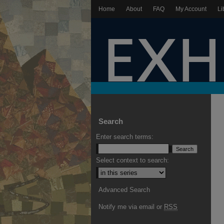
Home
About
FAQ
My Account
Li
Search
Enter search terms:
Select context to search:
Advanced Search
Notify me via email or
RSS