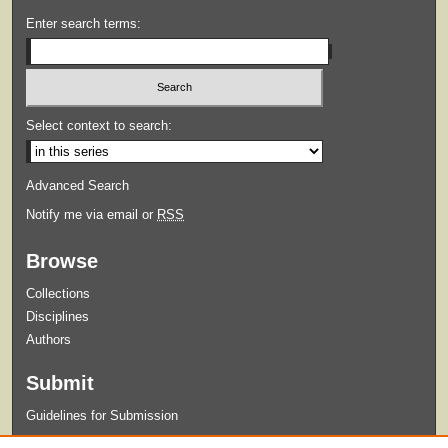
Enter search terms:
Select context to search:
Advanced Search
Notify me via email or
RSS
Browse
Collections
Disciplines
Authors
Submit
Guidelines for Submission