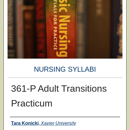
NURSING SYLLABI
361-P Adult Transitions
Practicum
Faculty
Tara Konicki
,
Xavier University