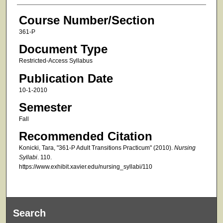
Course Number/Section
361-P
Document Type
Restricted-Access Syllabus
Publication Date
10-1-2010
Semester
Fall
Recommended Citation
Konicki, Tara, "361-P Adult Transitions Practicum" (2010).
Nursing
Syllabi
. 110.
https://www.exhibit.xavier.edu/nursing_syllabi/110
Search