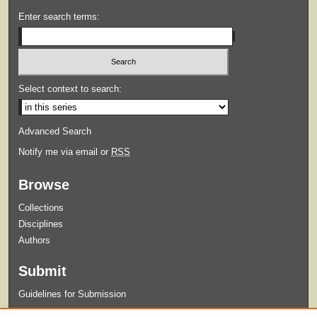
Enter search terms:
Select context to search:
Advanced Search
Notify me via email or
RSS
Browse
Collections
Disciplines
Authors
Submit
Guidelines for Submission