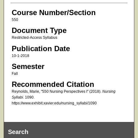
Course Number/Section
550
Document Type
Restricted-Access Syllabus
Publication Date
10-1-2018
Semester
Fall
Recommended Citation
Reynolds, Marie, "550 Nursing Perspectives I" (2018).
Nursing
Syllabi
. 1090.
https://www.exhibit.xavier.edu/nursing_syllabi/1090
Search