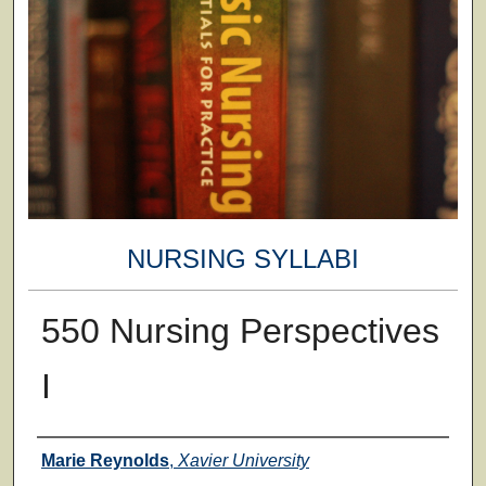
NURSING SYLLABI
550 Nursing Perspectives
I
Faculty
Marie Reynolds
,
Xavier University