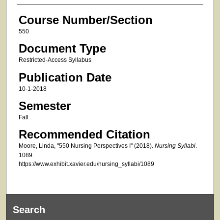
Course Number/Section
550
Document Type
Restricted-Access Syllabus
Publication Date
10-1-2018
Semester
Fall
Recommended Citation
Moore, Linda, "550 Nursing Perspectives I" (2018).
Nursing Syllabi
.
1089.
https://www.exhibit.xavier.edu/nursing_syllabi/1089
Search