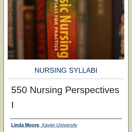
NURSING SYLLABI
550 Nursing Perspectives
I
Faculty
Linda Moore
,
Xavier University