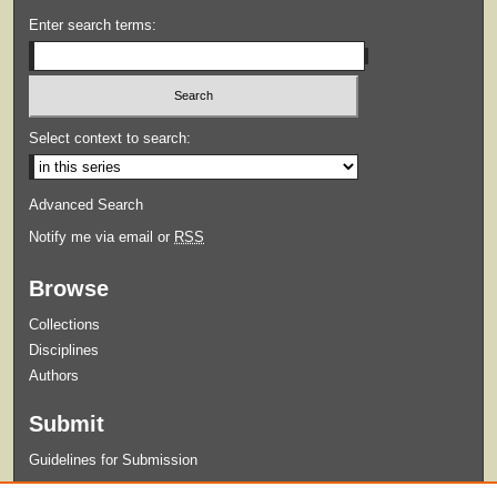
Enter search terms:
Select context to search:
Advanced Search
Notify me via email or
RSS
Browse
Collections
Disciplines
Authors
Submit
Guidelines for Submission