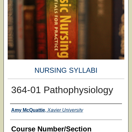
NURSING SYLLABI
364-01 Pathophysiology
Faculty
Amy McQuattie
,
Xavier University
Course Number/Section