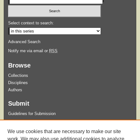
Select context to search:
Advanced Search
Notify me via email or
RSS
Browse
Collections
Disciplines
Authors
Submit
Guidelines for Submission
Links
We use cookies that are necessary to make our site
College of Nursing
work. We may also use additional cookies to analyze,