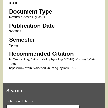
364-01
Document Type
Restricted-Access Syllabus
Publication Date
3-1-2018
Semester
Spring
Recommended Citation
McQuattie, Amy, "364-01 Pathophysiology" (2018).
Nursing Syllabi
.
1055.
https://www.exhibit.xavier.edu/nursing_syllabi/1055
Search
Enter search terms: