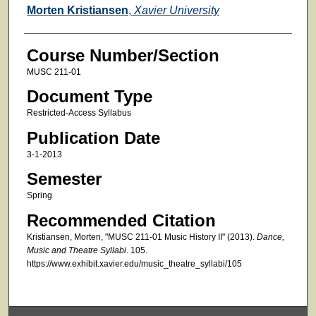
Faculty
Morten Kristiansen
,
Xavier University
Course Number/Section
MUSC 211-01
Document Type
Restricted-Access Syllabus
Publication Date
3-1-2013
Semester
Spring
Recommended Citation
Kristiansen, Morten, "MUSC 211-01 Music History II" (2013).
Dance,
Music and Theatre Syllabi
. 105.
https://www.exhibit.xavier.edu/music_theatre_syllabi/105