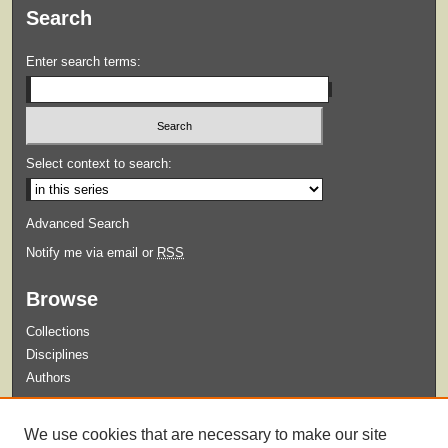
Search
Enter search terms:
Select context to search:
Advanced Search
Notify me via email or
RSS
Browse
Collections
Disciplines
Authors
Submit
We use cookies that are necessary to make our site