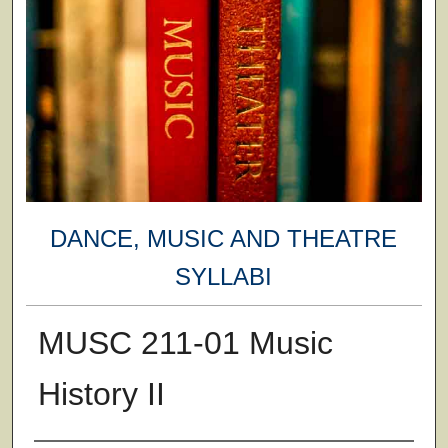
DANCE, MUSIC AND THEATRE
SYLLABI
MUSC 211-01 Music
History II