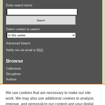
Enter search terms:
Select context to search:
Advanced Search
Notify me via email or
RSS
Browse
Collections
Disciplines
Authors
Submit
We use cookies that are necessary to make our site
Guidelines for Submission
work. We may also use additional cookies to analyze,
improve, and personalize our content and your digital