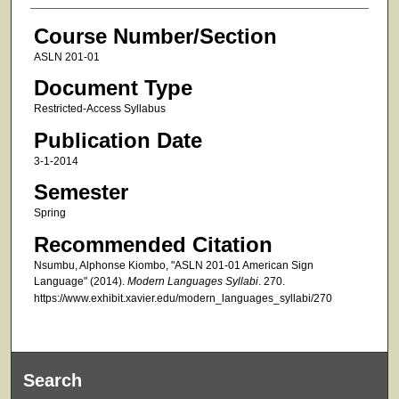
Course Number/Section
ASLN 201-01
Document Type
Restricted-Access Syllabus
Publication Date
3-1-2014
Semester
Spring
Recommended Citation
Nsumbu, Alphonse Kiombo, "ASLN 201-01 American Sign
Language" (2014).
Modern Languages Syllabi
. 270.
https://www.exhibit.xavier.edu/modern_languages_syllabi/270
Search