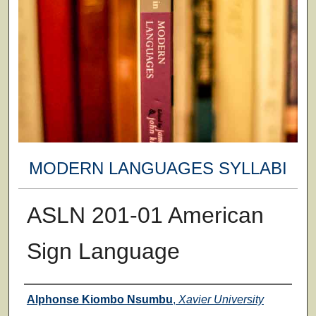
MODERN LANGUAGES SYLLABI
ASLN 201-01 American
Sign Language
Faculty
Alphonse Kiombo Nsumbu
,
Xavier University