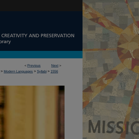
<
Previous
Next
>
>
>
>
Modern Languages
Syllabi
1556