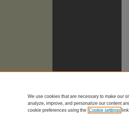
We use cookies that are necessary to make our si
analyze, improve, and personalize our content an
cookie preferences using the
Cookie settings
link