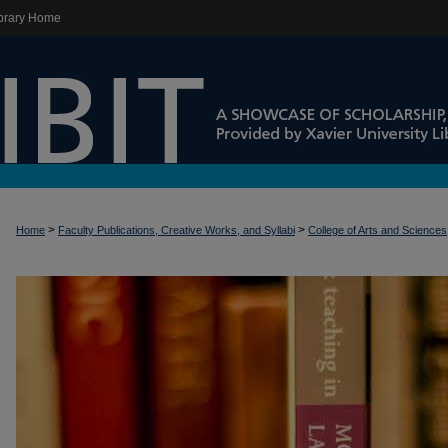
brary Home
>
>
Home
Faculty Publications, Creative Works, and Syllabi
College of Arts and Sciences