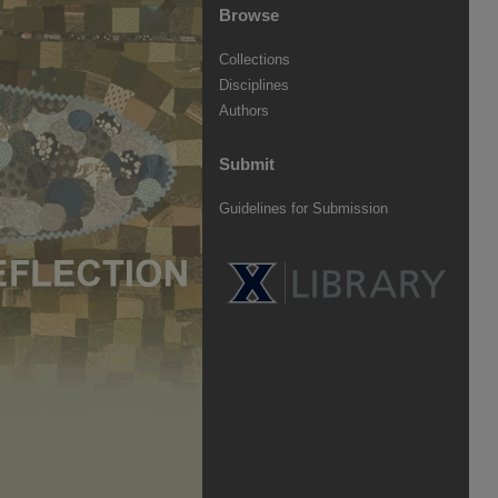
Browse
Collections
Disciplines
Authors
Submit
Guidelines for Submission