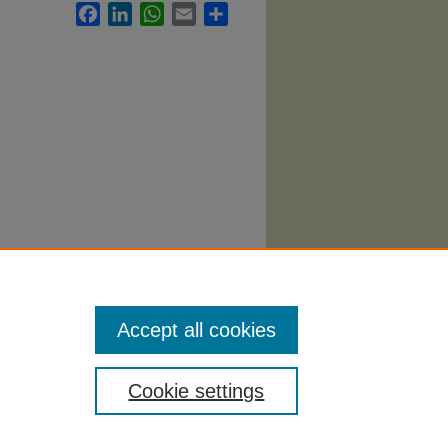
Facebook
LinkedIn
WhatsApp
Email
Share
guages
Accept all cookies
Cookie settings