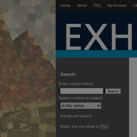
Home
About
FAQ
My Account
Li
Search
Enter search terms:
Select context to search:
Advanced Search
Notify me via email or
RSS