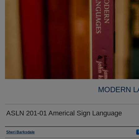
MODERN L
ASLN 201-01 Americal Sign Language
Faculty
Sheri Barksdale