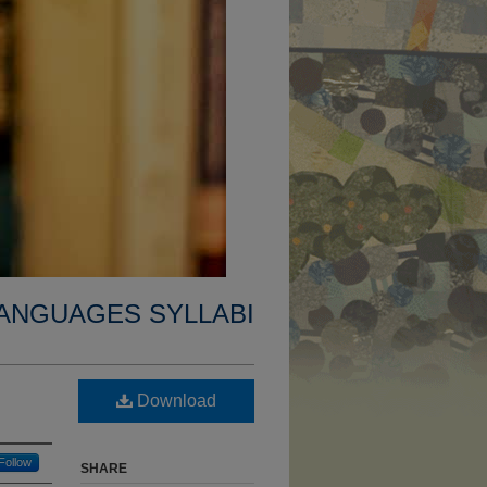
ANGUAGES SYLLABI
Download
Follow
SHARE