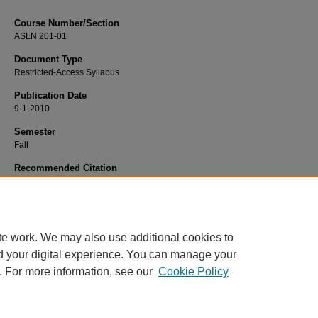
Course Number/Section
ASLN 201-01
Document Type
Restricted-Access Syllabus
Publication Date
9-1-2010
Semester
Fall
Recommended Citation
Barksdale, Sheri, "ASLN 201-01 Americal Sign Language" (2010).
Modern Lan
Syllabi
. 1556.
https://www.exhibit.xavier.edu/modern_languages_syllabi/1556
te work. We may also use additional cookies to
d your digital experience. You can manage your
. For more information, see our
Cookie Policy
Home
|
About
|
FAQ
|
My Account
|
Accessibility Statement
Privacy
Copyright