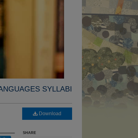
ANGUAGES SYLLABI
Download
SHARE