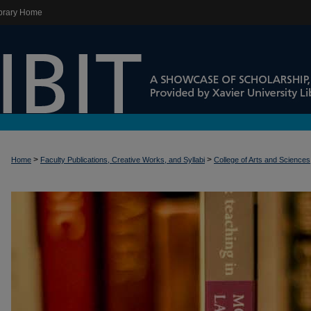
brary Home
>
>
Home
Faculty Publications, Creative Works, and Syllabi
College of Arts and Sciences