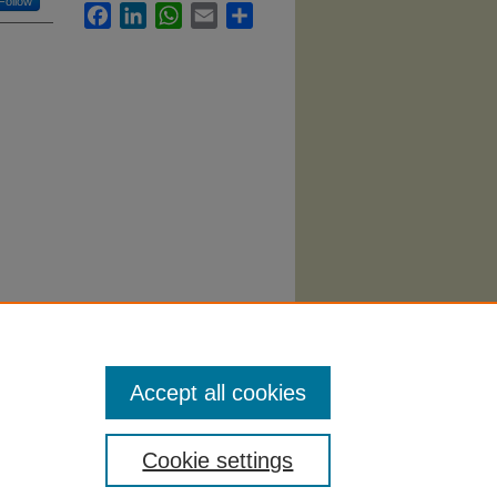
Follow
Facebook
LinkedIn
WhatsApp
Email
Share
 la
Accept all cookies
Cookie settings