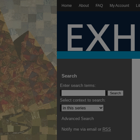
Home
About
FAQ
My Account
Li
Search
Enter search terms:
Select context to search:
Advanced Search
Notify me via email or
RSS