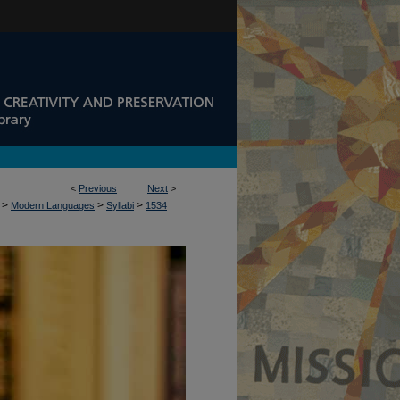
<
Previous
Next
>
>
>
>
Modern Languages
Syllabi
1534