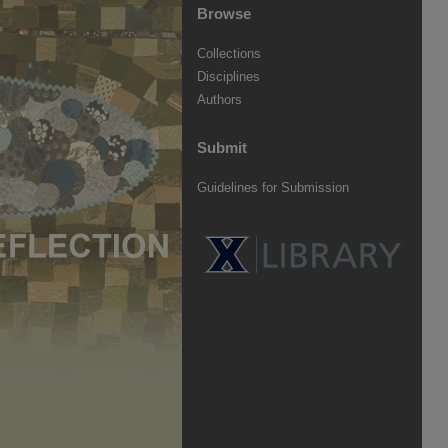
Browse
Collections
Disciplines
Authors
Submit
Guidelines for Submission