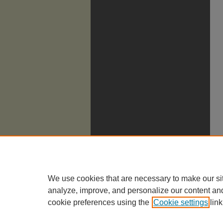
We use cookies that are necessary to make our si
analyze, improve, and personalize our content an
cookie preferences using the
Cookie settings
link