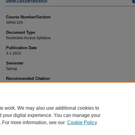
Faculty
Diane Ceo-DiFrancesco
Course Number/Section
SPAN 329
Document Type
Restricted-Access Syllabus
Publication Date
3-1-2010
Semester
Spring
Recommended Citation
Ceo-DiFrancesco, Diane, "SPAN 329 Español: El español para los maestros de
escuela primaria" (2010).
Modern Languages Syllabi
. 1534.
https://www.exhibit.xavier.edu/modern_languages_syllabi/1534
te work. We may also use additional cookies to
d your digital experience. You can manage your
. For more information, see our
Cookie Policy
Home
|
About
|
FAQ
|
My Account
|
Accessibility Statement