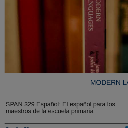
MODERN L
SPAN 329 Español: El español para los
maestros de la escuela primaria