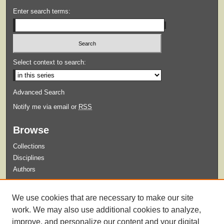
Enter search terms:
Select context to search:
Advanced Search
Notify me via email or
RSS
Browse
Collections
Disciplines
Authors
Submit
We use cookies that are necessary to make our site
Guidelines for Submission
work. We may also use additional cookies to analyze,
improve, and personalize our content and your digital