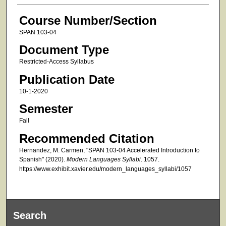
Course Number/Section
SPAN 103-04
Document Type
Restricted-Access Syllabus
Publication Date
10-1-2020
Semester
Fall
Recommended Citation
Hernandez, M. Carmen, "SPAN 103-04 Accelerated Introduction to
Spanish" (2020).
Modern Languages Syllabi
. 1057.
https://www.exhibit.xavier.edu/modern_languages_syllabi/1057
Search