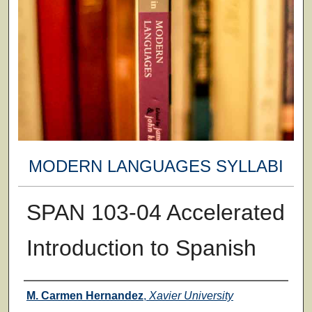
MODERN LANGUAGES SYLLABI
SPAN 103-04 Accelerated
Introduction to Spanish
Faculty
M. Carmen Hernandez
,
Xavier University