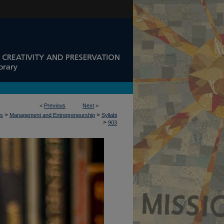
<
Previous
Next
>
>
>
ss
Management and Entrepreneurship
Syllabi
>
903