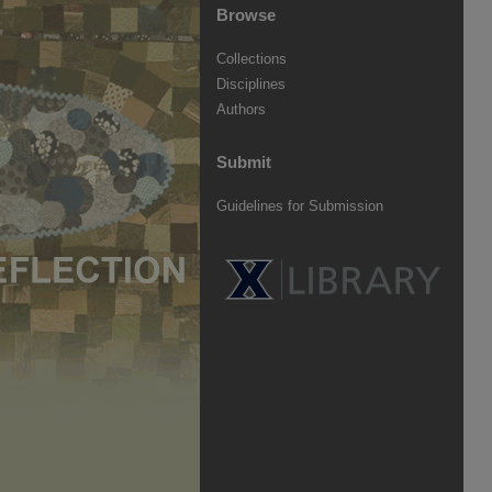
Browse
Collections
Disciplines
Authors
Submit
Guidelines for Submission