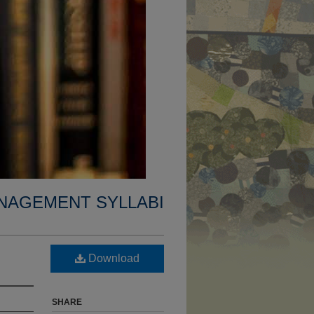
NAGEMENT SYLLABI
Download
SHARE