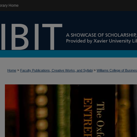
brary Home
>
>
Home
Faculty Publications, Creative Works, and Syllabi
Williams College of Busine