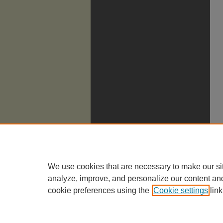
We use cookies that are necessary to make our si
analyze, improve, and personalize our content an
cookie preferences using the
Cookie settings
link