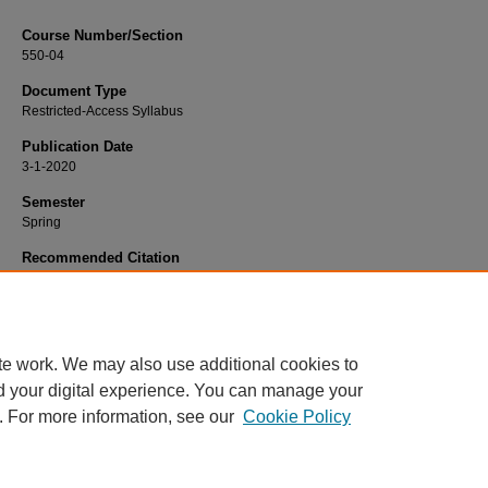
Course Number/Section
550-04
Document Type
Restricted-Access Syllabus
Publication Date
3-1-2020
Semester
Spring
Recommended Citation
MacRae, Doug, "550-04 Strategy and Organizations" (2020).
Management Syll
903.
https://www.exhibit.xavier.edu/management_syllabi/903
te work. We may also use additional cookies to
d your digital experience. You can manage your
. For more information, see our
Cookie Policy
Home
|
About
|
FAQ
|
My Account
|
Accessibility Statement
Privacy
Copyright