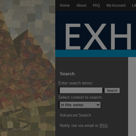
Home
About
FAQ
My Account
Li
Search
Enter search terms:
Select context to search:
Advanced Search
Notify me via email or
RSS