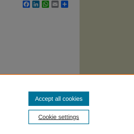
Facebook
LinkedIn
WhatsApp
Email
Share
abi
.
Accept all cookies
Cookie settings