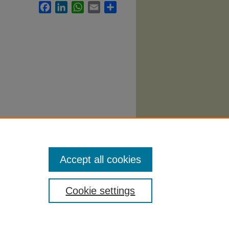
Facebook
LinkedIn
WhatsApp
Email
Share
Accept all cookies
Cookie settings