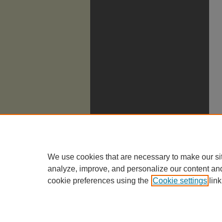
We use cookies that are necessary to make our si
analyze, improve, and personalize our content an
cookie preferences using the
Cookie settings
link