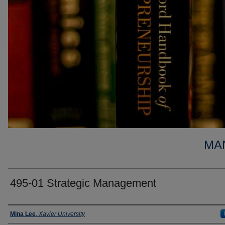
MA
495-01 Strategic Management
Faculty
Mina Lee
,
Xavier University