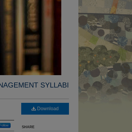
NAGEMENT SYLLABI
Download
Follow
SHARE