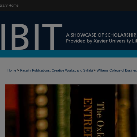
brary Home
>
>
Home
Faculty Publications, Creative Works, and Syllabi
Williams College of Busine