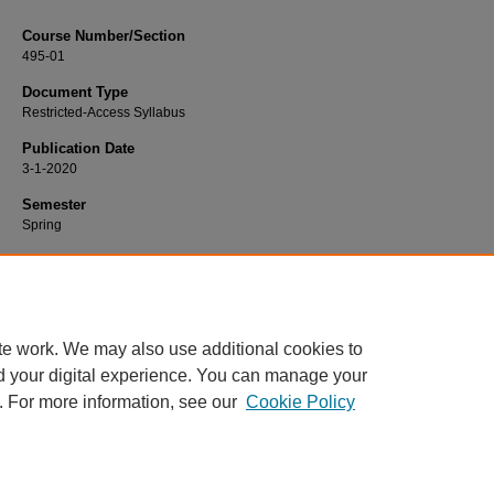
Course Number/Section
495-01
Document Type
Restricted-Access Syllabus
Publication Date
3-1-2020
Semester
Spring
Recommended Citation
Lee, Mina, "495-01 Strategic Management" (2020).
Management Syllabi
. 897.
https://www.exhibit.xavier.edu/management_syllabi/897
te work. We may also use additional cookies to
d your digital experience. You can manage your
. For more information, see our
Cookie Policy
Home
|
About
|
FAQ
|
My Account
|
Accessibility Statement
Privacy
Copyright