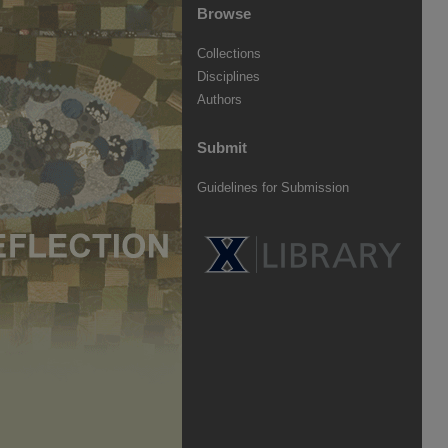
Browse
Collections
Disciplines
Authors
Submit
Guidelines for Submission