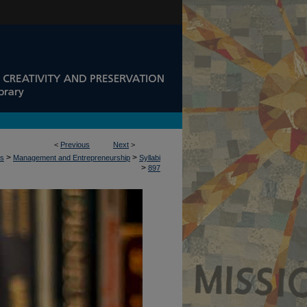
<
Previous
Next
>
>
>
ss
Management and Entrepreneurship
Syllabi
>
897