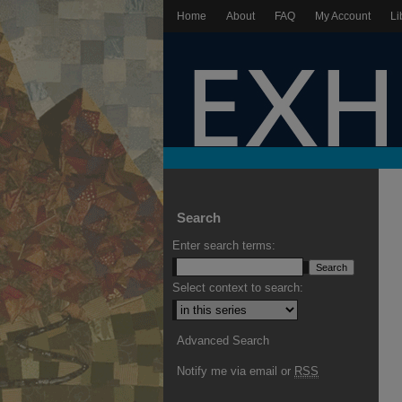
Home
About
FAQ
My Account
Li
Search
Enter search terms:
Select context to search:
Advanced Search
Notify me via email or
RSS