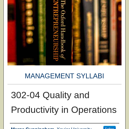
MANAGEMENT SYLLABI
302-04 Quality and
Productivity in Operations
Faculty
Follow