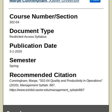
Marge Cunningham
,
Xavier University
Course Number/Section
302-04
Document Type
Restricted-Access Syllabus
Publication Date
3-1-2020
Semester
Spring
Recommended Citation
Cunningham, Marge, "302-04 Quality and Productivity in Operations"
(2020).
Management Syllabi
. 887.
https://www.exhibit.xavier.edu/management_syllabi/887