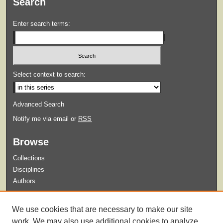
Search
Enter search terms:
Select context to search:
Advanced Search
Notify me via email or
RSS
Browse
Collections
Disciplines
Authors
Submit
We use cookies that are necessary to make our site
Guidelines for Submission
work. We may also use additional cookies to analyze,