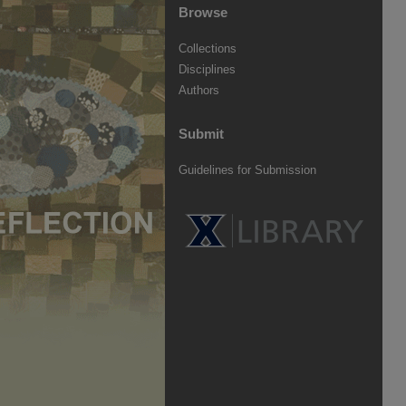
Browse
Collections
Disciplines
Authors
Submit
Guidelines for Submission