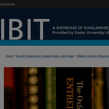
brary Home
>
>
Home
Faculty Publications, Creative Works, and Syllabi
Williams College of Busine