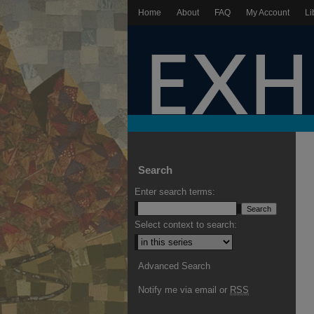
Home
About
FAQ
My Account
Li
Search
Enter search terms:
Select context to search:
Advanced Search
Notify me via email or
RSS