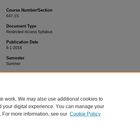
Course Number/Section
647-1S
Document Type
Restricted-Access Syllabus
Publication Date
6-1-2018
Semester
Summer
Recommended Citation
Kilbourne, Lynda, "647-1S Change Management II" (2018).
Management Sylla
https://www.exhibit.xavier.edu/management_syllabi/747
te work. We may also use additional cookies to
d your digital experience. You can manage your
. For more information, see our
Cookie Policy
Home
|
About
|
FAQ
|
My Account
|
Accessibility Statement
Privacy
Copyright