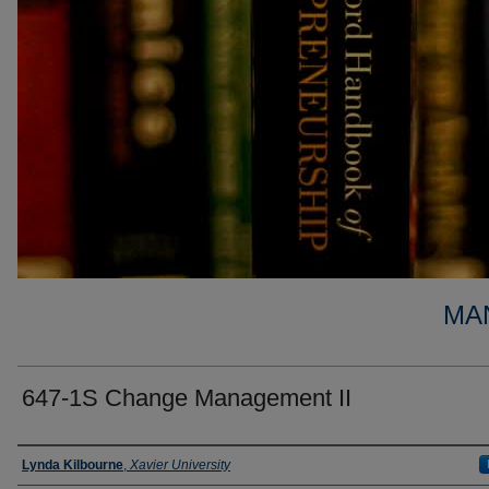
MA
647-1S Change Management II
Faculty
Lynda Kilbourne
,
Xavier University