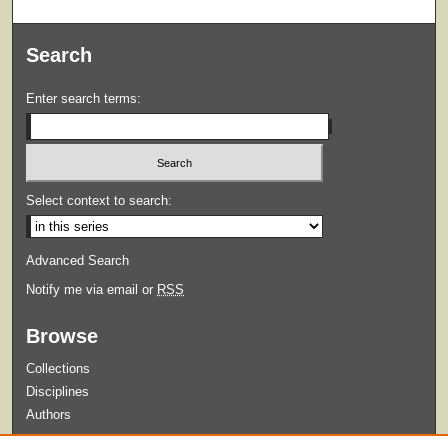
Search
Enter search terms:
Select context to search:
Advanced Search
Notify me via email or
RSS
Browse
Collections
Disciplines
Authors