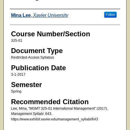
Faculty
Mina Lee
,
Xavier University
Follow
Course Number/Section
325-01
Document Type
Restricted-Access Syllabus
Publication Date
3-1-2017
Semester
Spring
Recommended Citation
Lee, Mina, "MGMT 325-01 International Management" (2017).
Management Syllabi
. 643.
https://www.exhibit.xavier.edu/management_syllabi/643