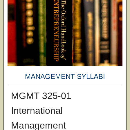
MANAGEMENT SYLLABI
MGMT 325-01
International
Management