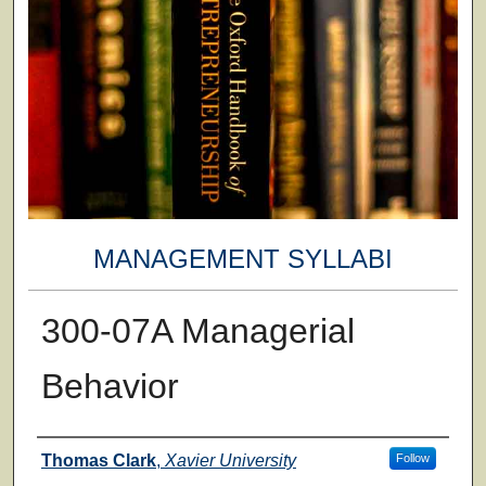
MANAGEMENT SYLLABI
300-07A Managerial
Behavior
Faculty
Thomas Clark
,
Xavier University
Follow