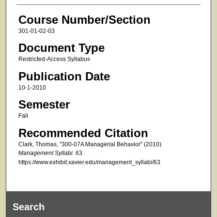
Course Number/Section
301-01-02-03
Document Type
Restricted-Access Syllabus
Publication Date
10-1-2010
Semester
Fall
Recommended Citation
Clark, Thomas, "300-07A Managerial Behavior" (2010).
Management Syllabi
. 63.
https://www.exhibit.xavier.edu/management_syllabi/63
Search