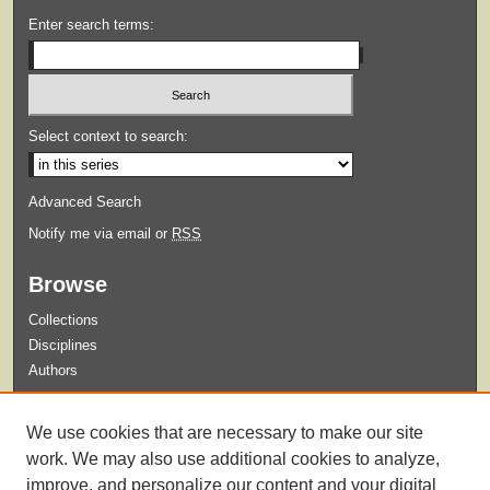
Enter search terms:
Select context to search:
Advanced Search
Notify me via email or
RSS
Browse
Collections
Disciplines
Authors
Submit
We use cookies that are necessary to make our site
Guidelines for Submission
work. We may also use additional cookies to analyze,
improve, and personalize our content and your digital