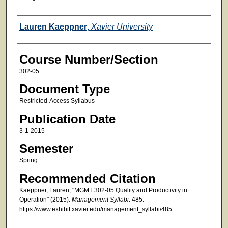
Faculty
Lauren Kaeppner
,
Xavier University
Course Number/Section
302-05
Document Type
Restricted-Access Syllabus
Publication Date
3-1-2015
Semester
Spring
Recommended Citation
Kaeppner, Lauren, "MGMT 302-05 Quality and Productivity in
Operation" (2015).
Management Syllabi
. 485.
https://www.exhibit.xavier.edu/management_syllabi/485