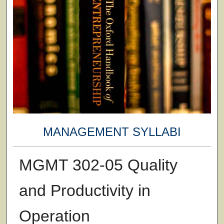
MANAGEMENT SYLLABI
MGMT 302-05 Quality
and Productivity in
Operation