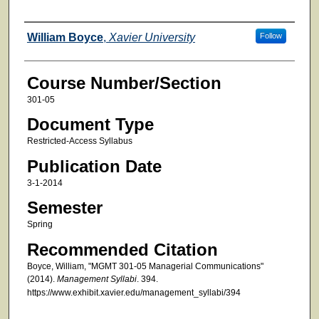
Faculty
William Boyce
,
Xavier University
Follow
Course Number/Section
301-05
Document Type
Restricted-Access Syllabus
Publication Date
3-1-2014
Semester
Spring
Recommended Citation
Boyce, William, "MGMT 301-05 Managerial Communications"
(2014).
Management Syllabi
. 394.
https://www.exhibit.xavier.edu/management_syllabi/394