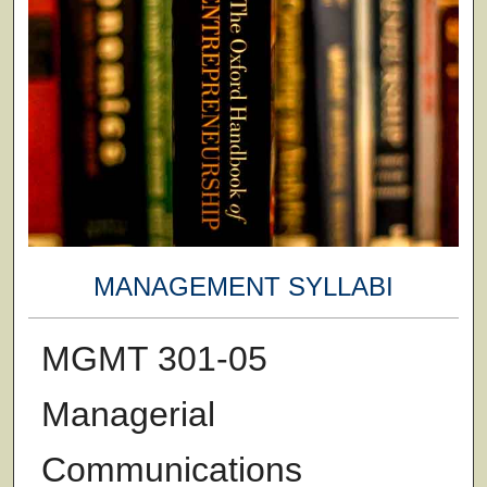
MANAGEMENT SYLLABI
MGMT 301-05
Managerial
Communications