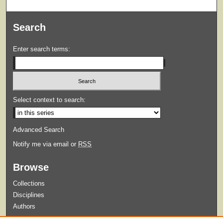
Search
Enter search terms:
Select context to search:
Advanced Search
Notify me via email or
RSS
Browse
Collections
Disciplines
Authors