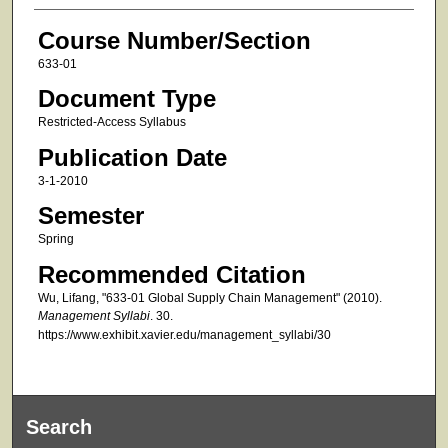
Course Number/Section
633-01
Document Type
Restricted-Access Syllabus
Publication Date
3-1-2010
Semester
Spring
Recommended Citation
Wu, Lifang, "633-01 Global Supply Chain Management" (2010).
Management Syllabi
. 30.
https://www.exhibit.xavier.edu/management_syllabi/30
Search