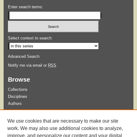
Enter search terms:
Select context to search:
Advanced Search
Notify me via email or
RSS
Browse
Collections
Disciplines
Authors
Submit
We use cookies that are necessary to make our site
Guidelines for Submission
work. We may also use additional cookies to analyze,
improve, and personalize our content and your digital