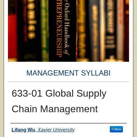
MANAGEMENT SYLLABI
633-01 Global Supply
Chain Management
Faculty
Lifang Wu
,
Xavier University
Follow