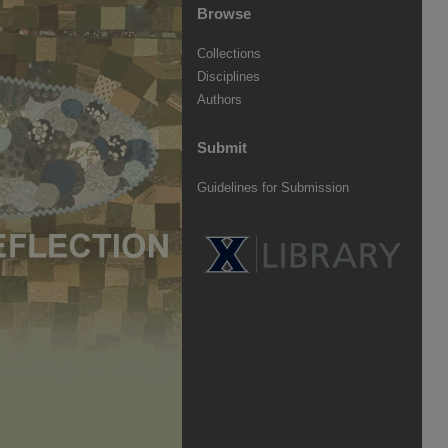
Browse
Collections
Disciplines
Authors
Submit
Guidelines for Submission