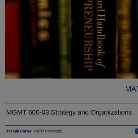
MA
MGMT 600-03 Strategy and Organizations
Faculty
Joseph Carter
,
Xavier University