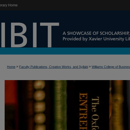
brary Home
>
>
Home
Faculty Publications, Creative Works, and Syllabi
Williams College of Busine