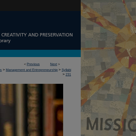
<
Previous
Next
>
>
>
ss
Management and Entrepreneurship
Syllabi
>
231