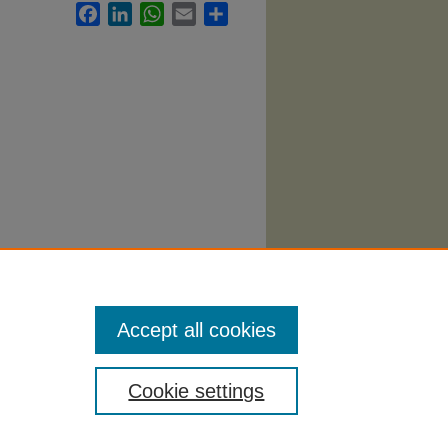
Facebook
LinkedIn
WhatsApp
Email
Share
nt
Accept all cookies
Cookie settings