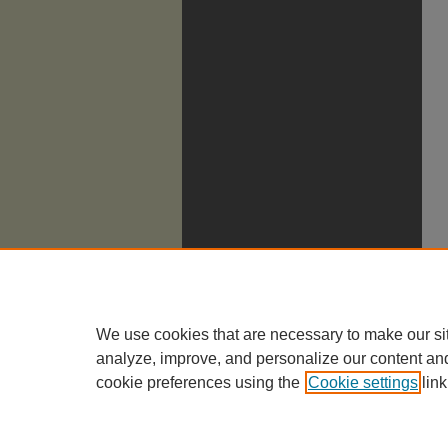
We use cookies that are necessary to make our si
analyze, improve, and personalize our content an
cookie preferences using the
Cookie settings
link