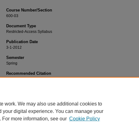
Course Number/Section
600-03
Document Type
Restricted-Access Syllabus
Publication Date
3-1-2012
Semester
Spring
Recommended Citation
Carter, Joseph, "MGMT 600-03 Strategy and Organizations" (2012).
Manageme
Syllabi
. 231.
https://www.exhibit.xavier.edu/management_syllabi/231
te work. We may also use additional cookies to
d your digital experience. You can manage your
. For more information, see our
Cookie Policy
Home
|
About
|
FAQ
|
My Account
|
Accessibility Statement
Privacy
Copyright