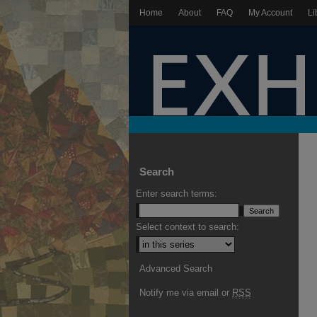
Home
About
FAQ
My Account
Li
Search
Enter search terms:
Select context to search:
Advanced Search
Notify me via email or
RSS