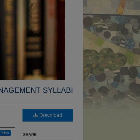
NAGEMENT SYLLABI
Download
Follow
SHARE