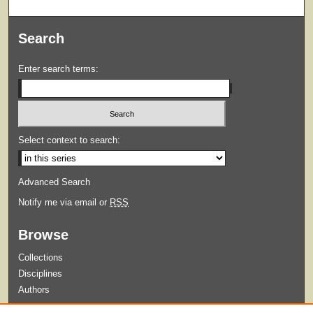
Search
Enter search terms:
Select context to search:
Advanced Search
Notify me via email or
RSS
Browse
Collections
Disciplines
Authors