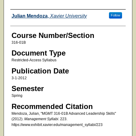
Faculty
Julian Mendoza
,
Xavier University
Follow
Course Number/Section
316-01B
Document Type
Restricted-Access Syllabus
Publication Date
3-1-2012
Semester
Spring
Recommended Citation
Mendoza, Julian, "MGMT 316-01B Advanced Leadership Skills"
(2012).
Management Syllabi
. 223.
https://www.exhibit.xavier.edu/management_syllabi/223