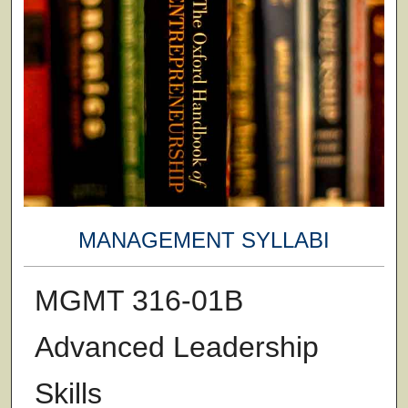
MANAGEMENT SYLLABI
MGMT 316-01B
Advanced Leadership
Skills