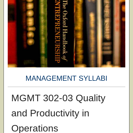
MANAGEMENT SYLLABI
MGMT 302-03 Quality
and Productivity in
Operations