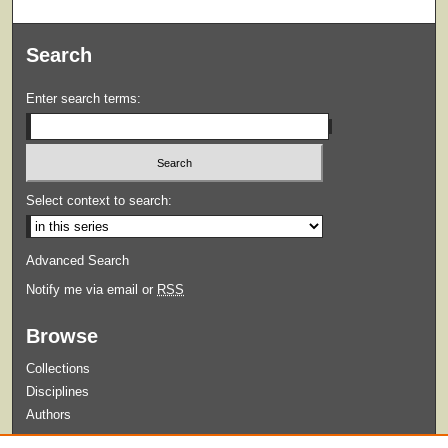
Search
Enter search terms:
Select context to search:
Advanced Search
Notify me via email or
RSS
Browse
Collections
Disciplines
Authors