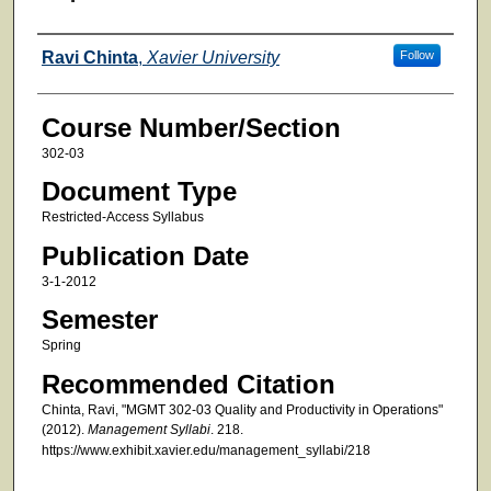
Faculty
Ravi Chinta
,
Xavier University
Follow
Course Number/Section
302-03
Document Type
Restricted-Access Syllabus
Publication Date
3-1-2012
Semester
Spring
Recommended Citation
Chinta, Ravi, "MGMT 302-03 Quality and Productivity in Operations"
(2012).
Management Syllabi
. 218.
https://www.exhibit.xavier.edu/management_syllabi/218