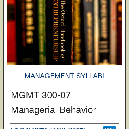
MANAGEMENT SYLLABI
MGMT 300-07
Managerial Behavior
Faculty
Follow