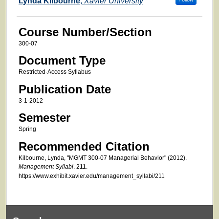
Lynda Kilbourne
,
Xavier University
Course Number/Section
300-07
Document Type
Restricted-Access Syllabus
Publication Date
3-1-2012
Semester
Spring
Recommended Citation
Kilbourne, Lynda, "MGMT 300-07 Managerial Behavior" (2012).
Management Syllabi
. 211.
https://www.exhibit.xavier.edu/management_syllabi/211