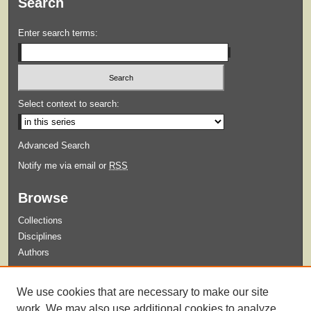
Search
Enter search terms:
Select context to search:
Advanced Search
Notify me via email or
RSS
Browse
Collections
Disciplines
Authors
Submit
We use cookies that are necessary to make our site
Guidelines for Submission
work. We may also use additional cookies to analyze,