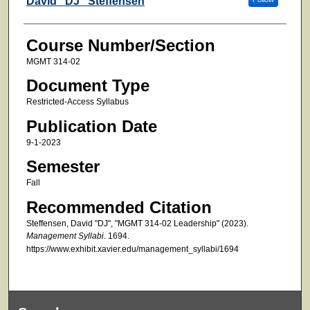
David "DJ" Steffensen
Course Number/Section
MGMT 314-02
Document Type
Restricted-Access Syllabus
Publication Date
9-1-2023
Semester
Fall
Recommended Citation
Steffensen, David "DJ", "MGMT 314-02 Leadership" (2023).
Management Syllabi
. 1694.
https://www.exhibit.xavier.edu/management_syllabi/1694