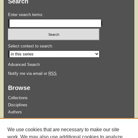
Search
Enter search terms:
Select context to search:
Advanced Search
Notify me via email or
RSS
Browse
Collections
Disciplines
Authors
Submit
We use cookies that are necessary to make our site
Guidelines for Submission
work. We may also use additional cookies to analyze,