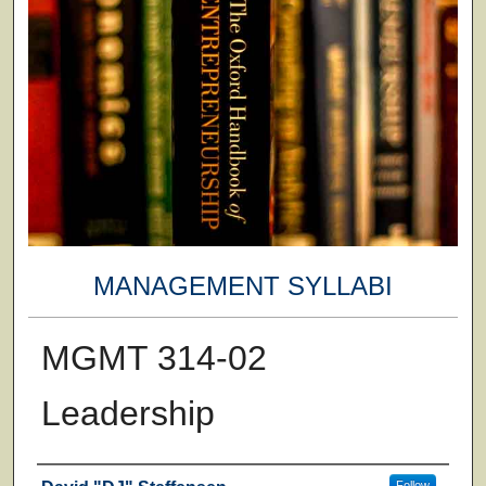
MANAGEMENT SYLLABI
MGMT 314-02
Leadership
Faculty
Follow