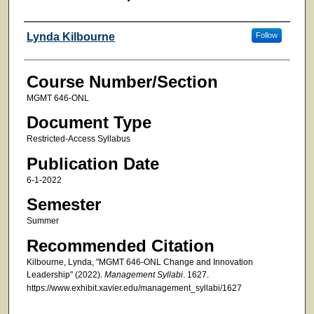
Faculty
Lynda Kilbourne
Follow
Course Number/Section
MGMT 646-ONL
Document Type
Restricted-Access Syllabus
Publication Date
6-1-2022
Semester
Summer
Recommended Citation
Kilbourne, Lynda, "MGMT 646-ONL Change and Innovation
Leadership" (2022).
Management Syllabi
. 1627.
https://www.exhibit.xavier.edu/management_syllabi/1627