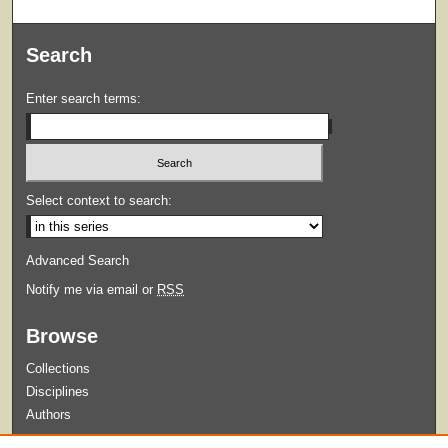
Search
Enter search terms:
Select context to search:
Advanced Search
Notify me via email or
RSS
Browse
Collections
Disciplines
Authors