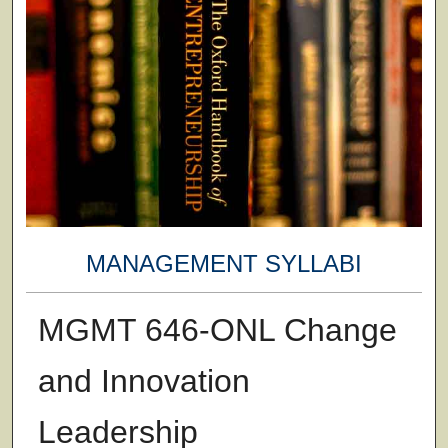
MANAGEMENT SYLLABI
MGMT 646-ONL Change
and Innovation
Leadership