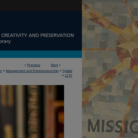
<
Previous
Next
>
>
>
ss
Management and Entrepreneurship
Syllabi
>
1270