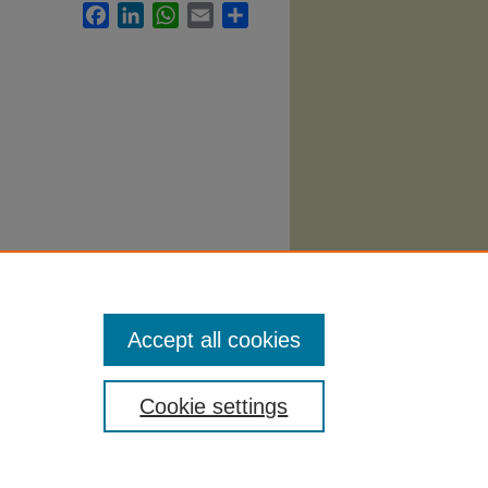
Facebook
LinkedIn
WhatsApp
Email
Share
. 1270.
Accept all cookies
Cookie settings