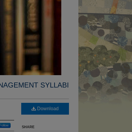
NAGEMENT SYLLABI
Download
Follow
SHARE