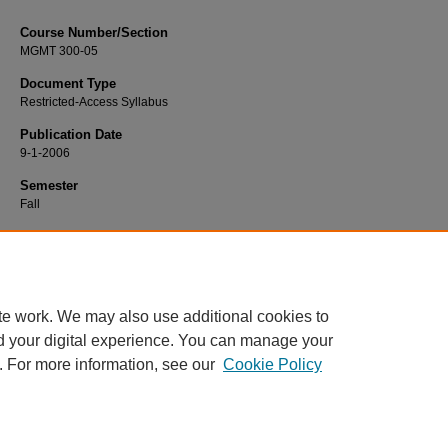
Course Number/Section
MGMT 300-05
Document Type
Restricted-Access Syllabus
Publication Date
9-1-2006
Semester
Fall
Recommended Citation
Turner, Jim, "MGMT 300-05 Managerial Behavior" (2006).
Management Syllabi
https://www.exhibit.xavier.edu/management_syllabi/1270
te work. We may also use additional cookies to
d your digital experience. You can manage your
. For more information, see our
Cookie Policy
Home
|
About
|
FAQ
|
My Account
|
Accessibility Statement
Privacy
Copyright