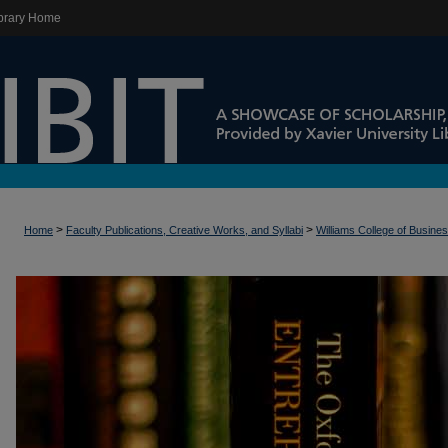
brary Home
>
>
Home
Faculty Publications, Creative Works, and Syllabi
Williams College of Busine