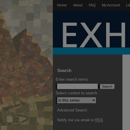
Home
About
FAQ
My Account
Li
Search
Enter search terms:
Select context to search:
Advanced Search
Notify me via email or
RSS