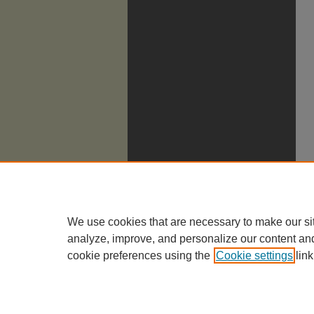
We use cookies that are necessary to make our si
analyze, improve, and personalize our content an
cookie preferences using the
Cookie settings
link