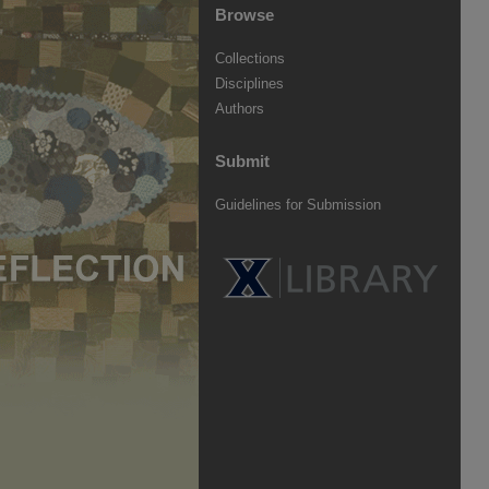
Browse
Collections
Disciplines
Authors
Submit
Guidelines for Submission