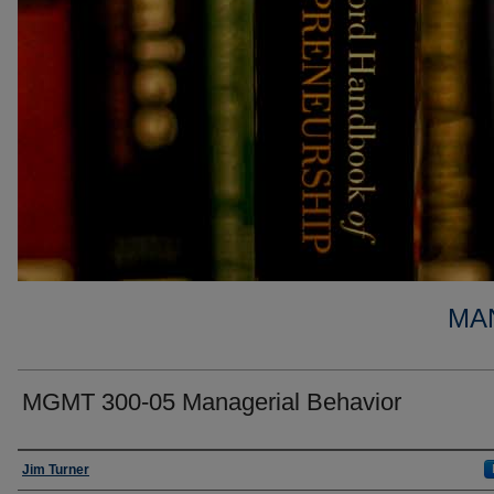
MA
MGMT 300-05 Managerial Behavior
Faculty
Jim Turner